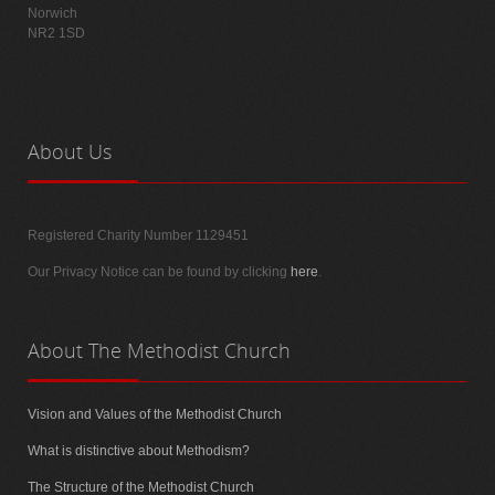
Norwich
NR2 1SD
About
Us
Registered Charity Number 1129451
Our Privacy Notice can be found by clicking
here
.
About
The Methodist Church
Vision and Values of the Methodist Church
What is distinctive about Methodism?
The Structure of the Methodist Church