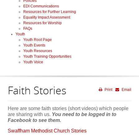
Policies
EDI Communications
Resources for Further Learning
Equality Impact Assessment
Resources for Worship
FAQs
Youth
Youth Root Page
Youth Events
Youth Resources
Youth Training Opportunities
Youth Voice
Faith Stories
Print
Email
Here are some faith stories (short videos) which people
are sharing with us.
You need to be logged in to
Facebook to see them.
Swaffham Methodist Church Stories