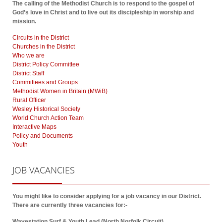
The calling of the Methodist Church is to respond to the gospel of
God’s love in Christ and to live out its discipleship in worship and
mission.
Circuits in the District
Churches in the District
Who we are
District Policy Committee
District Staff
Committees and Groups
Methodist Women in Britain (MWiB)
Rural Officer
Wesley Historical Society
World Church Action Team
Interactive Maps
Policy and Documents
Youth
JOB
VACANCIES
You might like to consider applying for a job vacancy in our District.
There are currently three vacancies for:-
Wavestation Surf & Youth Lead (North Norfolk Circuit)