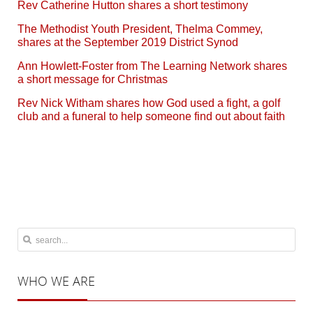
Rev Catherine Hutton shares a short testimony
The Methodist Youth President, Thelma Commey,
shares at the September 2019 District Synod
Ann Howlett-Foster from The Learning Network shares
a short message for Christmas
Rev Nick Witham shares how God used a fight, a golf
club and a funeral to help someone find out about faith
WHO
WE ARE