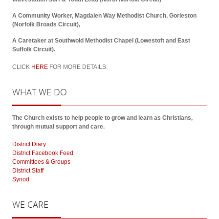
A Community Worker, Magdalen Way Methodist Church, Gorleston
(Norfolk Broads Circuit),
A Caretaker at Southwold Methodist Chapel (Lowestoft and East
Suffolk Circuit).
CLICK
HERE
FOR MORE DETAILS.
WHAT
WE DO
The Church exists to help people to grow and learn as Christians,
through mutual support and care.
District Diary
District Facebook Feed
Committees & Groups
District Staff
Synod
WE
CARE