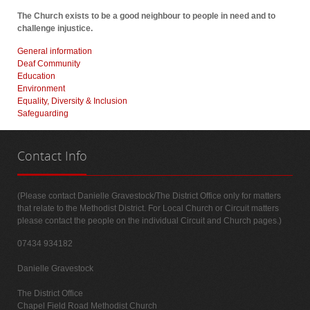
The Church exists to be a good neighbour to people in need and to
challenge injustice.
General information
Deaf Community
Education
Environment
Equality, Diversity & Inclusion
Safeguarding
Contact
Info
(Please contact Danielle Gravestock/The District Office only for matters
that relate to the Methodist District. For Local Church or Circuit matters
please contact the people on the individual Circuit and Church pages.)
07434 934182
Danielle Gravestock
The District Office
Chapel Field Road Methodist Church