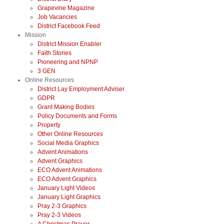
Grapevine Magazine
Job Vacancies
District Facebook Feed
Mission
District Mission Enabler
Faith Stories
Pioneering and NPNP
3 GEN
Online Resources
District Lay Employment Adviser
GDPR
Grant Making Bodies
Policy Documents and Forms
Property
Other Online Resources
Social Media Graphics
Advent Animations
Advent Graphics
ECO Advent Animations
ECO Advent Graphics
January Light Videos
January Light Graphics
Pray 2-3 Graphics
Pray 2-3 Videos