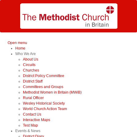
Open menu
Home
Who We Are
About Us
Circuits
Churches
District Policy Committee
District Staff
Committees and Groups
Methodist Women in Britain (MWiB)
Rural Officer
Wesley Historical Society
World Church Action Team
Contact Us
Interactive Maps
Test Map
Events & News
District Diary