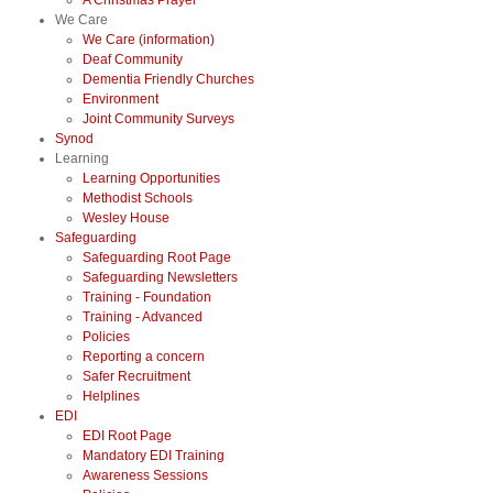
A Christmas Prayer
We Care
We Care (information)
Deaf Community
Dementia Friendly Churches
Environment
Joint Community Surveys
Synod
Learning
Learning Opportunities
Methodist Schools
Wesley House
Safeguarding
Safeguarding Root Page
Safeguarding Newsletters
Training - Foundation
Training - Advanced
Policies
Reporting a concern
Safer Recruitment
Helplines
EDI
EDI Root Page
Mandatory EDI Training
Awareness Sessions