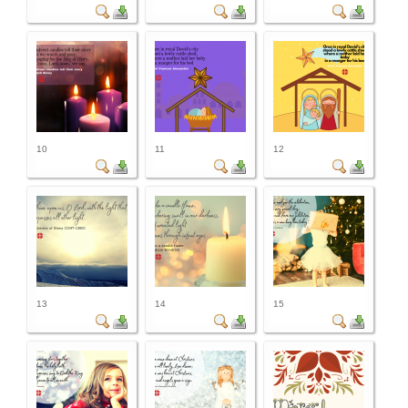
10
11
12
13
14
15