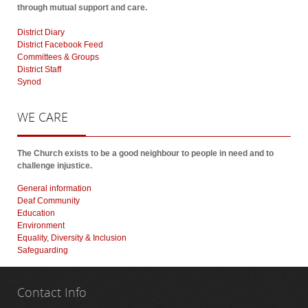
through mutual support and care.
District Diary
District Facebook Feed
Committees & Groups
District Staff
Synod
WE
CARE
The Church exists to be a good neighbour to people in need and to
challenge injustice.
General information
Deaf Community
Education
Environment
Equality, Diversity & Inclusion
Safeguarding
Contact
Info