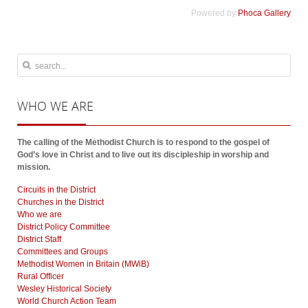
Powered by
Phoca Gallery
WHO
WE ARE
The calling of the Methodist Church is to respond to the gospel of
God’s love in Christ and to live out its discipleship in worship and
mission.
Circuits in the District
Churches in the District
Who we are
District Policy Committee
District Staff
Committees and Groups
Methodist Women in Britain (MWiB)
Rural Officer
Wesley Historical Society
World Church Action Team