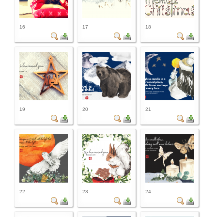
16
17
18
19
20
21
22
23
24