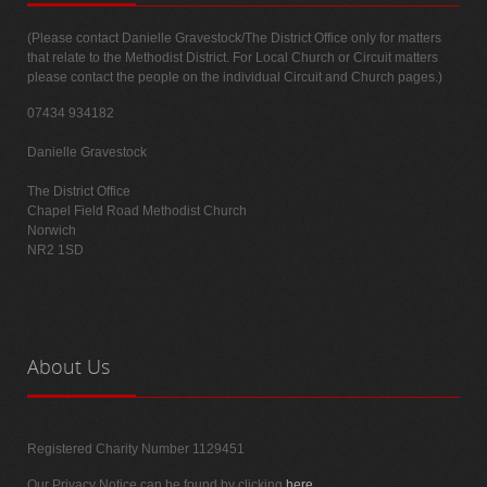
(Please contact Danielle Gravestock/The District Office only for matters
that relate to the Methodist District. For Local Church or Circuit matters
please contact the people on the individual Circuit and Church pages.)
07434 934182
Danielle Gravestock
The District Office
Chapel Field Road Methodist Church
Norwich
NR2 1SD
About
Us
Registered Charity Number 1129451
Our Privacy Notice can be found by clicking
here
.