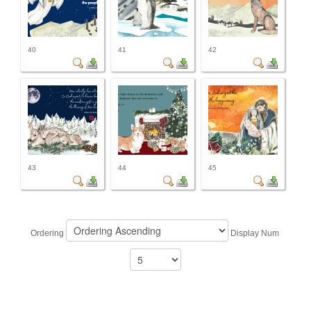
40
41
42
43
44
45
Ordering
Display Num