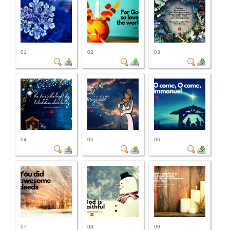
01
02
03
04
05
06
07
08
09