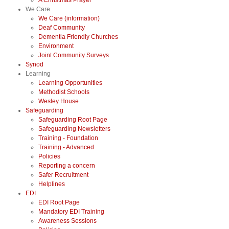
A Christmas Prayer
We Care
We Care (information)
Deaf Community
Dementia Friendly Churches
Environment
Joint Community Surveys
Synod
Learning
Learning Opportunities
Methodist Schools
Wesley House
Safeguarding
Safeguarding Root Page
Safeguarding Newsletters
Training - Foundation
Training - Advanced
Policies
Reporting a concern
Safer Recruitment
Helplines
EDI
EDI Root Page
Mandatory EDI Training
Awareness Sessions