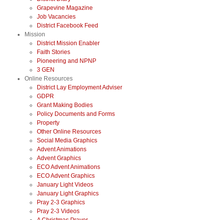
Grapevine Magazine
Job Vacancies
District Facebook Feed
Mission
District Mission Enabler
Faith Stories
Pioneering and NPNP
3 GEN
Online Resources
District Lay Employment Adviser
GDPR
Grant Making Bodies
Policy Documents and Forms
Property
Other Online Resources
Social Media Graphics
Advent Animations
Advent Graphics
ECO Advent Animations
ECO Advent Graphics
January Light Videos
January Light Graphics
Pray 2-3 Graphics
Pray 2-3 Videos