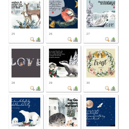
25
26
27
28
29
30