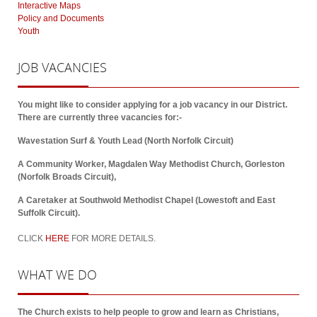
Interactive Maps
Policy and Documents
Youth
JOB
VACANCIES
You might like to consider applying for a job vacancy in our District.
There are currently three vacancies for:-
Wavestation Surf & Youth Lead (North Norfolk Circuit)
A Community Worker, Magdalen Way Methodist Church, Gorleston
(Norfolk Broads Circuit),
A Caretaker at Southwold Methodist Chapel (Lowestoft and East
Suffolk Circuit).
CLICK
HERE
FOR MORE DETAILS.
WHAT
WE DO
The Church exists to help people to grow and learn as Christians,