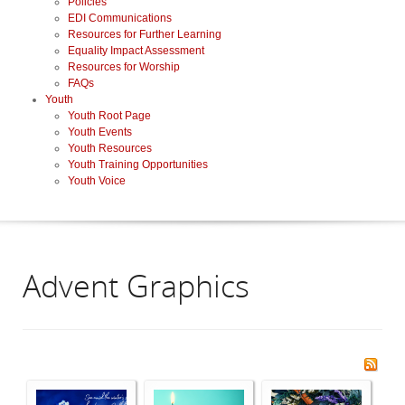
Policies
EDI Communications
Resources for Further Learning
Equality Impact Assessment
Resources for Worship
FAQs
Youth
Youth Root Page
Youth Events
Youth Resources
Youth Training Opportunities
Youth Voice
Advent Graphics