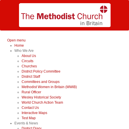
Open menu
Home
Who We Are
About Us
Circuits
Churches
District Policy Committee
District Staff
Committees and Groups
Methodist Women in Britain (MWiB)
Rural Officer
Wesley Historical Society
World Church Action Team
Contact Us
Interactive Maps
Test Map
Events & News
District Diary