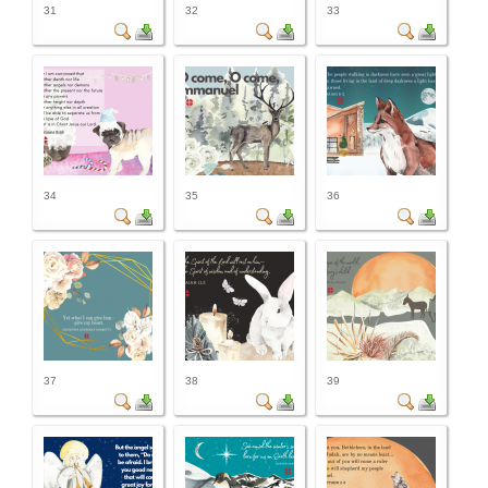
31
32
33
34
35
36
37
38
39