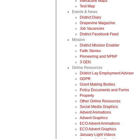
Interactive Maps
Test Map
Events & News
District Diary
Grapevine Magazine
Job Vacancies
District Facebook Feed
Mission
District Mission Enabler
Faith Stories
Pioneering and NPNP
3 GEN
Online Resources
District Lay Employment Adviser
GDPR
Grant Making Bodies
Policy Documents and Forms
Property
Other Online Resources
Social Media Graphics
Advent Animations
Advent Graphics
ECO Advent Animations
ECO Advent Graphics
January Light Videos