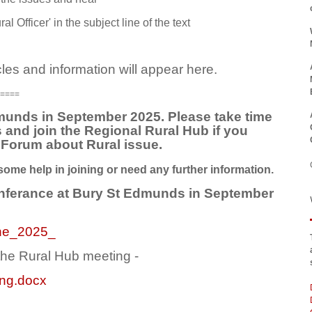
ral Officer' in the subject line of the text
icles and information will appear here.
====
munds in September 2025. Please take time
s and join the Regional Rural Hub if you
t Forum about Rural issue.
some help in joining or need any further information.
onferance at Bury St Edmunds in September
ne_2025_
 the Rural Hub meeting -
ng.docx