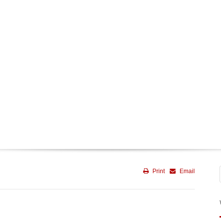
Print
Email