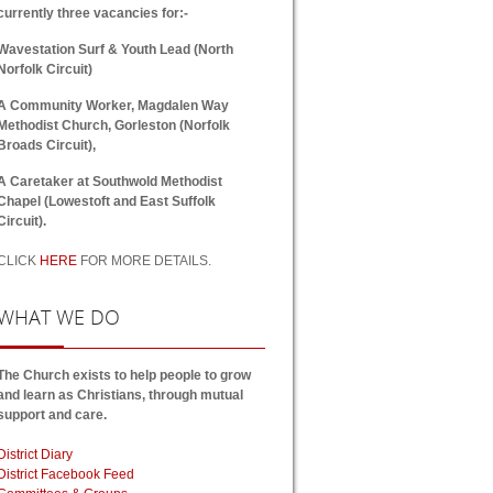
currently three vacancies for:-
Wavestation Surf & Youth Lead (North
Norfolk Circuit)
A Community Worker, Magdalen Way
Methodist Church, Gorleston (Norfolk
Broads Circuit),
A Caretaker at Southwold Methodist
Chapel (Lowestoft and East Suffolk
Circuit).
CLICK
HERE
FOR MORE DETAILS.
WHAT
WE DO
The Church exists to help people to grow
and learn as Christians, through mutual
support and care.
District Diary
District Facebook Feed