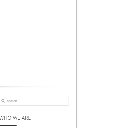
WHO
WE ARE