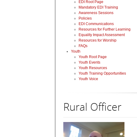
EDI Root Page
Mandatory EDI Training
Awareness Sessions
Policies
EDI Communications
Resources for Further Learning
Equality Impact Assessment
Resources for Worship
FAQs
Youth
Youth Root Page
Youth Events
Youth Resources
Youth Training Opportunities
Youth Voice
Rural Officer