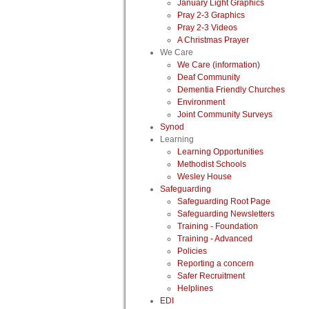
January Light Graphics
Pray 2-3 Graphics
Pray 2-3 Videos
A Christmas Prayer
We Care
We Care (information)
Deaf Community
Dementia Friendly Churches
Environment
Joint Community Surveys
Synod
Learning
Learning Opportunities
Methodist Schools
Wesley House
Safeguarding
Safeguarding Root Page
Safeguarding Newsletters
Training - Foundation
Training - Advanced
Policies
Reporting a concern
Safer Recruitment
Helplines
EDI