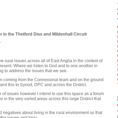
in the Thetford Diss and Mildenhall Circuit
r
he rural issues across all of East Anglia in the context of
present. Where we listen to God and to one another in
g to address the issues that we see.
ion coming from the Connexional team and on the ground
sent this to Synod, DPC and across the District.
er of issues however I intend to use this space as a forum
e in the very varied areas across this large District that
negatives about living in the rural environment so that
d the issues and hear