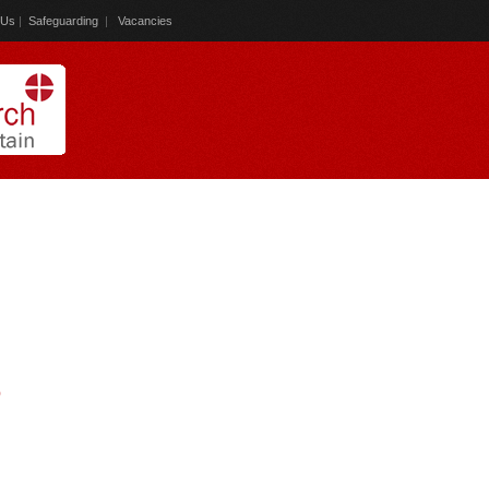
 Us
|
Safeguarding
|
Vacancies
)