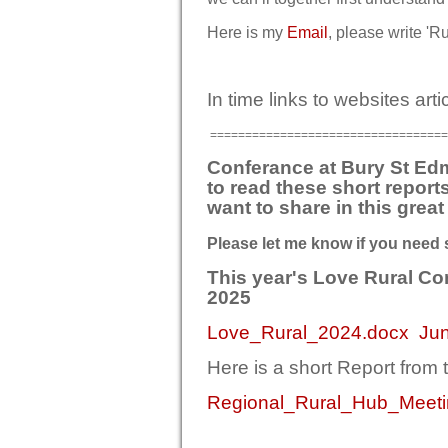
Here is my
Email
, please write 'Ru
In time links to websites art
==================================
Conferance at Bury St Ed
to read these short report
want to share in this grea
Please let me know if you need 
This year's Love Rural C
2025
Lo
ve_Rural_2024.docx
Ju
Here is a short Report from
Regional_Rural_Hub_Meeti