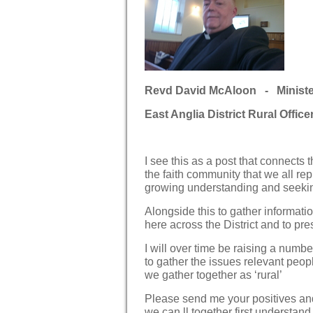
Revd David McAloon - Minister 
East Anglia District Rural Office
I see this as a post that connects t
the faith community that we all re
growing understanding and seekin
Alongside this to gather informat
here across the District and to pre
I will over time be raising a numb
to gather the issues relevant peopl
we gather together as ‘rural’
Please send me your positives and 
we can ll together first understan