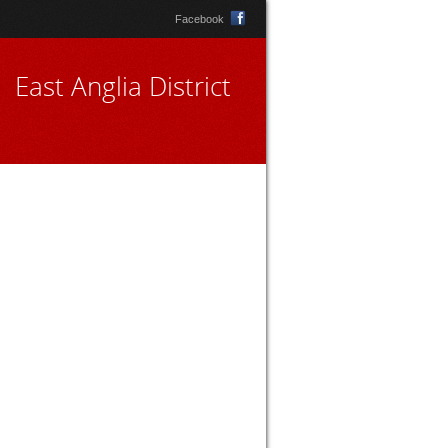
Facebook
East Anglia District