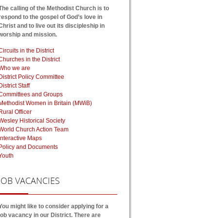
The calling of the Methodist Church is to
respond to the gospel of God’s love in
Christ and to live out its discipleship in
worship and mission.
Circuits in the District
Churches in the District
Who we are
District Policy Committee
District Staff
Committees and Groups
Methodist Women in Britain (MWiB)
Rural Officer
Wesley Historical Society
World Church Action Team
Interactive Maps
Policy and Documents
Youth
JOB
VACANCIES
You might like to consider applying for a
job vacancy in our District. There are