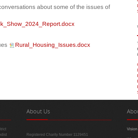
onversations about some of the issues of
folk_Show_2024_Report.docx
sues
Rural_Housing_Issues.docx
About
Us
Abo
rict
Vision
odist
Registered Charity Number 1129451