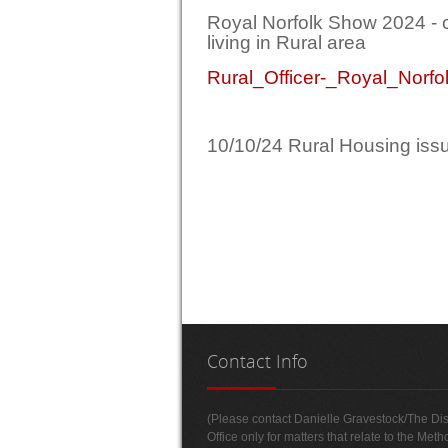
Royal Norfolk Show 2024 - c
living in Rural area
Rural_Officer-_Royal_Nor
10/10/24 Rural Housing is
Contact
Info
(Please contact Danielle Gravestock/The Dist
Office only for matters that relate to the Meth