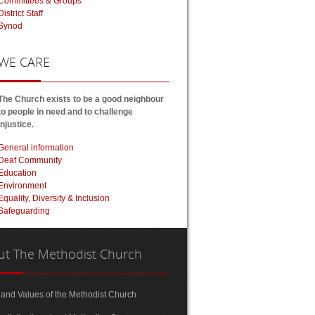
Committees & Groups
District Staff
Synod
WE
CARE
The Church exists to be a good neighbour
to people in need and to challenge
injustice.
General information
Deaf Community
Education
Environment
Equality, Diversity & Inclusion
Safeguarding
ut
The Methodist Church
 and Values of the Methodist Church