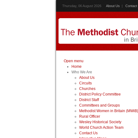
Thursday, 06 August 2026
About Us
|
Contact
Open menu
Home
Who We Are
About Us
Circuits
Churches
District Policy Committee
District Staff
Committees and Groups
Methodist Women in Britain (MWiB
Rural Officer
Wesley Historical Society
World Church Action Team
Contact Us