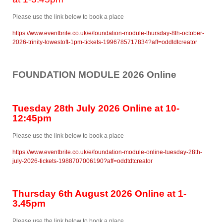
Please use the link below to book a place
https://www.eventbrite.co.uk/e/foundation-module-thursday-8th-october-
2026-trinity-lowestoft-1pm-tickets-1996785717834?aff=oddtdtcreator
FOUNDATION MODULE 2026 Online
Tuesday 28th July 2026 Online at 10-
12:45pm
Please use the link below to book a place
https://www.eventbrite.co.uk/e/foundation-module-online-tuesday-28th-
july-2026-tickets-1988707006190?aff=oddtdtcreator
Thursday 6th August 2026 Online at 1-
3.45pm
Please use the link below to book a place