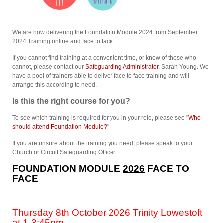
We are now delivering the Foundation Module 2024 from September
2024 Training online and face to face.
If you cannot find training at a convenient time, or know of those who
cannot, please contact our
Safeguarding Administrator,
Sarah Young. We
have a pool of trainers able to deliver face to face training and will
arrange this according to need.
Is this the right course for you?
To see which training is required for you in your role, please see "
Who
should attend Foundation Module?
"
If you are unsure about the training you need, please speak to your
Church or Circuit Safeguarding Officer.
FOUNDATION MODULE
2026
FACE TO
FACE
Thursday 8th October 2026 Trinity Lowestoft
at 1-3:45pm