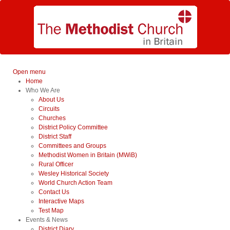
Open menu
Home
Who We Are
About Us
Circuits
Churches
District Policy Committee
District Staff
Committees and Groups
Methodist Women in Britain (MWiB)
Rural Officer
Wesley Historical Society
World Church Action Team
Contact Us
Interactive Maps
Test Map
Events & News
District Diary