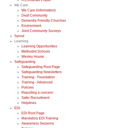
A Christmas Prayer
We Care
We Care (information)
Deaf Community
Dementia Friendly Churches
Environment
Joint Community Surveys
Synod
Learning
Learning Opportunities
Methodist Schools
Wesley House
Safeguarding
Safeguarding Root Page
Safeguarding Newsletters
Training - Foundation
Training - Advanced
Policies
Reporting a concern
Safer Recruitment
Helplines
EDI
EDI Root Page
Mandatory EDI Training
Awareness Sessions