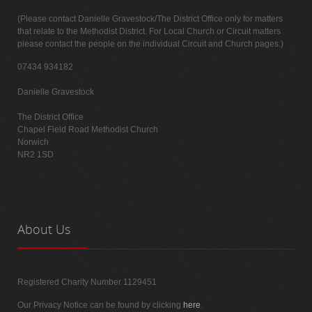
(Please contact Danielle Gravestock/The District Office only for matters
that relate to the Methodist District. For Local Church or Circuit matters
please contact the people on the individual Circuit and Church pages.)
07434 934182
Danielle Gravestock
The District Office
Chapel Field Road Methodist Church
Norwich
NR2 1SD
About
Us
Registered Charity Number 1129451
Our Privacy Notice can be found by clicking
here
.