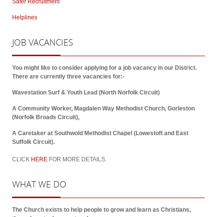
Safer Recruitment
Helplines
JOB
VACANCIES
You might like to consider applying for a job vacancy in our District.
There are currently three vacancies for:-
Wavestation Surf & Youth Lead (North Norfolk Circuit)
A Community Worker, Magdalen Way Methodist Church, Gorleston
(Norfolk Broads Circuit),
A Caretaker at Southwold Methodist Chapel (Lowestoft and East
Suffolk Circuit).
CLICK
HERE
FOR MORE DETAILS.
WHAT
WE DO
The Church exists to help people to grow and learn as Christians,