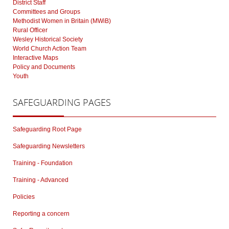
District Staff
Committees and Groups
Methodist Women in Britain (MWiB)
Rural Officer
Wesley Historical Society
World Church Action Team
Interactive Maps
Policy and Documents
Youth
SAFEGUARDING
PAGES
Safeguarding Root Page
Safeguarding Newsletters
Training - Foundation
Training - Advanced
Policies
Reporting a concern