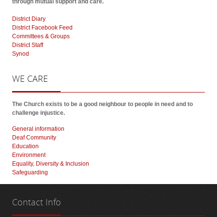
through mutual support and care.
District Diary
District Facebook Feed
Committees & Groups
District Staff
Synod
WE
CARE
The Church exists to be a good neighbour to people in need and to
challenge injustice.
General information
Deaf Community
Education
Environment
Equality, Diversity & Inclusion
Safeguarding
Contact
Info