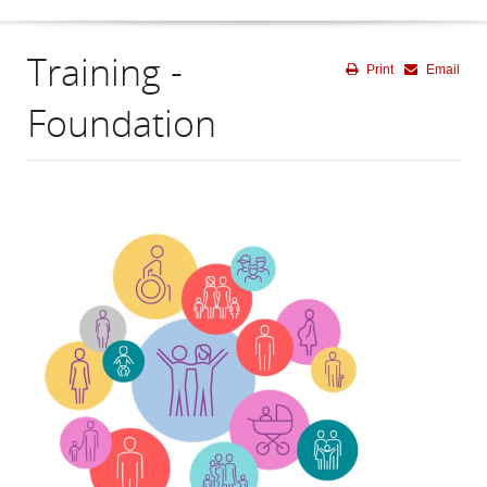
Training -
Print
Email
Foundation