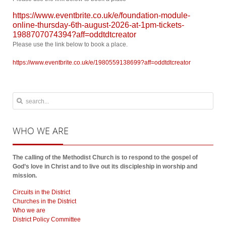
https://www.eventbrite.co.uk/e/foundation-module-
online-thursday-6th-august-2026-at-1pm-tickets-
1988707074394?aff=oddtdtcreator
Please use the link below to book a place.
https://www.eventbrite.co.uk/e/1980559138699?aff=oddtdtcreator
WHO
WE ARE
The calling of the Methodist Church is to respond to the gospel of
God’s love in Christ and to live out its discipleship in worship and
mission.
Circuits in the District
Churches in the District
Who we are
District Policy Committee