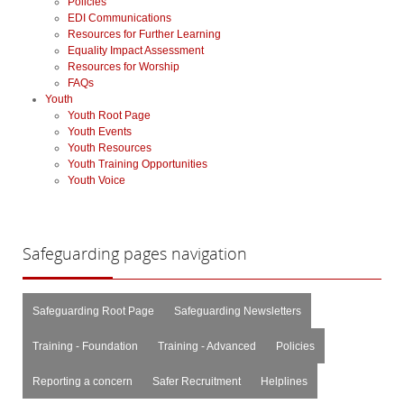
Policies
EDI Communications
Resources for Further Learning
Equality Impact Assessment
Resources for Worship
FAQs
Youth
Youth Root Page
Youth Events
Youth Resources
Youth Training Opportunities
Youth Voice
Safeguarding
pages navigation
Safeguarding Root Page
Safeguarding Newsletters
Training - Foundation
Training - Advanced
Policies
Reporting a concern
Safer Recruitment
Helplines