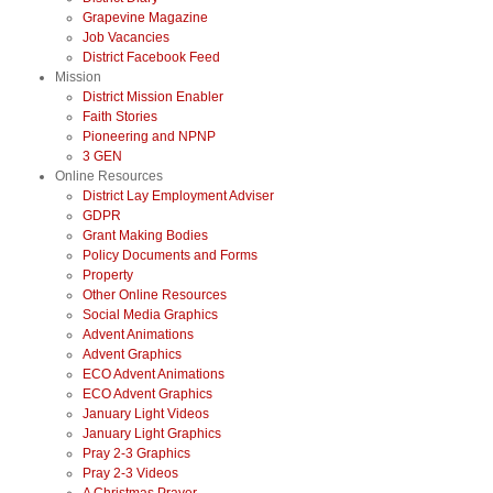
Grapevine Magazine
Job Vacancies
District Facebook Feed
Mission
District Mission Enabler
Faith Stories
Pioneering and NPNP
3 GEN
Online Resources
District Lay Employment Adviser
GDPR
Grant Making Bodies
Policy Documents and Forms
Property
Other Online Resources
Social Media Graphics
Advent Animations
Advent Graphics
ECO Advent Animations
ECO Advent Graphics
January Light Videos
January Light Graphics
Pray 2-3 Graphics
Pray 2-3 Videos