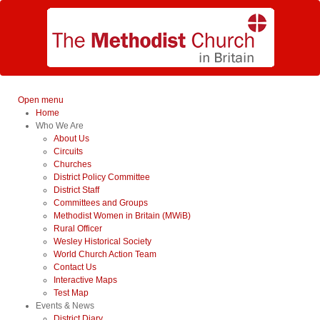
Open menu
Home
Who We Are
About Us
Circuits
Churches
District Policy Committee
District Staff
Committees and Groups
Methodist Women in Britain (MWiB)
Rural Officer
Wesley Historical Society
World Church Action Team
Contact Us
Interactive Maps
Test Map
Events & News
District Diary