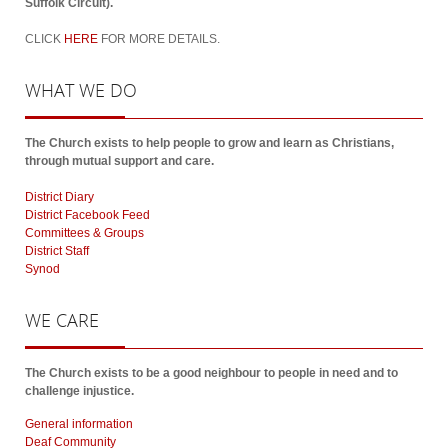
Suffolk Circuit).
CLICK
HERE
FOR MORE DETAILS.
WHAT
WE DO
The Church exists to help people to grow and learn as Christians,
through mutual support and care.
District Diary
District Facebook Feed
Committees & Groups
District Staff
Synod
WE
CARE
The Church exists to be a good neighbour to people in need and to
challenge injustice.
General information
Deaf Community