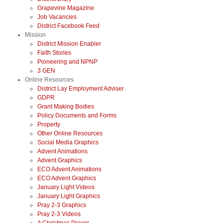
Grapevine Magazine
Job Vacancies
District Facebook Feed
Mission
District Mission Enabler
Faith Stories
Pioneering and NPNP
3 GEN
Online Resources
District Lay Employment Adviser
GDPR
Grant Making Bodies
Policy Documents and Forms
Property
Other Online Resources
Social Media Graphics
Advent Animations
Advent Graphics
ECO Advent Animations
ECO Advent Graphics
January Light Videos
January Light Graphics
Pray 2-3 Graphics
Pray 2-3 Videos