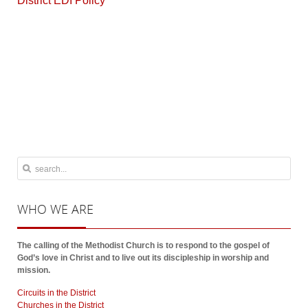
District EDI Policy
WHO
WE ARE
The calling of the Methodist Church is to respond to the gospel of
God’s love in Christ and to live out its discipleship in worship and
mission.
Circuits in the District
Churches in the District