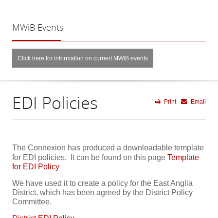
MWiB
Events
Click here for information on current MWiB events
EDI Policies
Print
Email
The Connexion has produced a downloadable template
for EDI policies. It can be found on this page
Template
for EDI Policy
We have used it to create a policy for the East Anglia
District, which has been agreed by the District Policy
Committee.