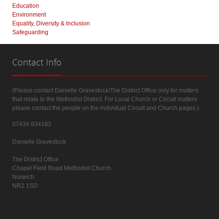
Education
Environment
Equality, Diversity & Inclusion
Safeguarding
Contact
Info
(Please contact Danielle Gravestock/The District Office only for matters
that relate to the Methodist District. For Local Church or Circuit matters
please contact the people on the individual Circuit and Church pages.)
07434 934182
Danielle Gravestock
The District Office
Chapel Field Road Methodist Church
Norwich
NR2 1SD