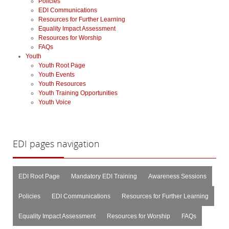
Policies
EDI Communications
Resources for Further Learning
Equality Impact Assessment
Resources for Worship
FAQs
Youth
Youth Root Page
Youth Events
Youth Resources
Youth Training Opportunities
Youth Voice
EDI
pages navigation
EDI Root Page
Mandatory EDI Training
Awareness Sessions
Policies
EDI Communications
Resources for Further Learning
Equality Impact Assessment
Resources for Worship
FAQs