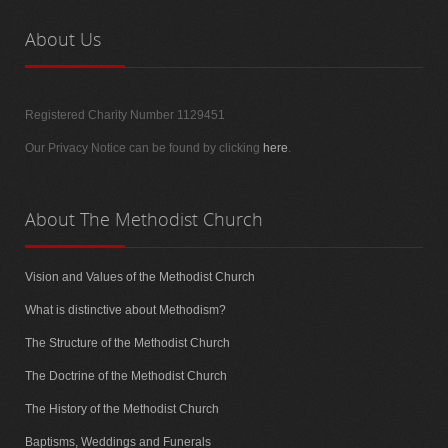
About
Us
Registered Charity Number 1129451
Our Privacy Notice can be found by clicking
here
.
About
The Methodist Church
Vision and Values of the Methodist Church
What is distinctive about Methodism?
The Structure of the Methodist Church
The Doctrine of the Methodist Church
The History of the Methodist Church
Baptisms, Weddings and Funerals