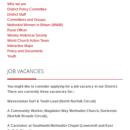
Who we are
District Policy Committee
District Staff
Committees and Groups
Methodist Women in Britain (MWiB)
Rural Officer
Wesley Historical Society
World Church Action Team
Interactive Maps
Policy and Documents
Youth
JOB
VACANCIES
You might like to consider applying for a job vacancy in our District.
There are currently three vacancies for:-
Wavestation Surf & Youth Lead (North Norfolk Circuit)
A Community Worker, Magdalen Way Methodist Church, Gorleston
(Norfolk Broads Circuit),
A Caretaker at Southwold Methodist Chapel (Lowestoft and East