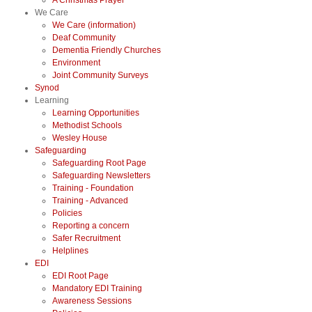
A Christmas Prayer
We Care
We Care (information)
Deaf Community
Dementia Friendly Churches
Environment
Joint Community Surveys
Synod
Learning
Learning Opportunities
Methodist Schools
Wesley House
Safeguarding
Safeguarding Root Page
Safeguarding Newsletters
Training - Foundation
Training - Advanced
Policies
Reporting a concern
Safer Recruitment
Helplines
EDI
EDI Root Page
Mandatory EDI Training
Awareness Sessions