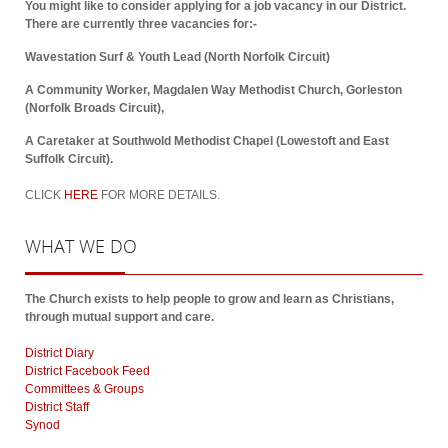
You might like to consider applying for a job vacancy in our District.
There are currently three vacancies for:-
Wavestation Surf & Youth Lead (North Norfolk Circuit)
A Community Worker, Magdalen Way Methodist Church, Gorleston
(Norfolk Broads Circuit),
A Caretaker at Southwold Methodist Chapel (Lowestoft and East
Suffolk Circuit).
CLICK
HERE
FOR MORE DETAILS.
WHAT
WE DO
The Church exists to help people to grow and learn as Christians,
through mutual support and care.
District Diary
District Facebook Feed
Committees & Groups
District Staff
Synod