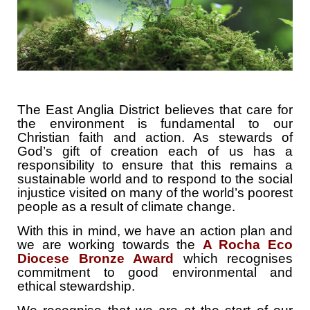
The East Anglia District believes that care for
the environment is fundamental to our
Christian faith and action. As stewards of
God’s gift of creation each of us has a
responsibility to ensure that this remains a
sustainable world and to respond to the social
injustice visited on many of the world’s poorest
people as a result of climate change.
With this in mind, we have an action plan and
we are working towards the
A Rocha Eco
Diocese Bronze Award
which recognises
commitment to good environmental and
ethical stewardship.