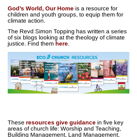
God’s World, Our Home
is a resource for
children and youth groups, to equip them for
climate action.
The Revd Simon Topping has written a series
of six blogs looking at the theology of climate
justice. Find them
here
.
These
resources give guidance
in five key
areas of church life: Worship and Teaching,
Building Management, Land Management,