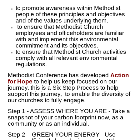
to promote awareness within Methodist
people of these principles and objectives
and of the values underlying them.
to ensure that Methodist Church
employees and officeholders are familiar
with and implement this environmental
commitment and its objectives.
to ensure that Methodist Church activities
comply with all relevant environmental
regulations.
Methodist Conference has developed
Action
for Hope
to help us keep focused on our
journey, this is a Six Step Process to help
support this journey, to enable the diversity of
our churches to fully engage.
Step 1 - ASSESS WHERE YOU ARE - Take a
snapshot of your carbon footprint now, as a
community or as an individual.
Step 2 - GREEN YOUR ENERGY - Use