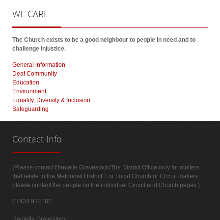
WE
CARE
The Church exists to be a good neighbour to people in need and to
challenge injustice.
General information
Deaf Community
Education
Environment
Equality, Diversity & Inclusion
Safeguarding
Contact
Info
(Please contact Danielle Gravestock/The District Office only for matters
that relate to the Methodist District. For Local Church or Circuit matters
please contact the people on the individual Circuit and Church pages.)
07434 934182
Danielle Gravestock