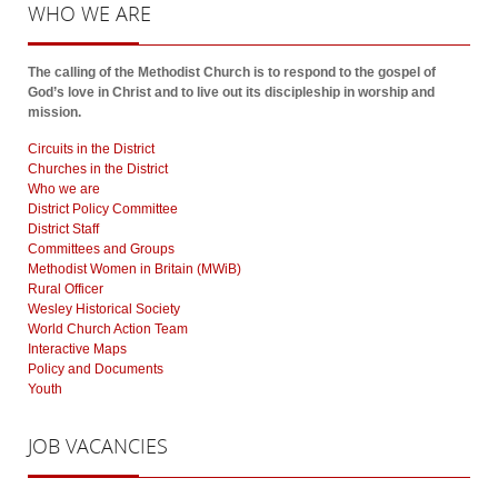
WHO
WE ARE
The calling of the Methodist Church is to respond to the gospel of
God’s love in Christ and to live out its discipleship in worship and
mission.
Circuits in the District
Churches in the District
Who we are
District Policy Committee
District Staff
Committees and Groups
Methodist Women in Britain (MWiB)
Rural Officer
Wesley Historical Society
World Church Action Team
Interactive Maps
Policy and Documents
Youth
JOB
VACANCIES