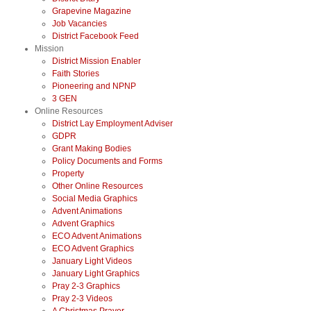
Grapevine Magazine
Job Vacancies
District Facebook Feed
Mission
District Mission Enabler
Faith Stories
Pioneering and NPNP
3 GEN
Online Resources
District Lay Employment Adviser
GDPR
Grant Making Bodies
Policy Documents and Forms
Property
Other Online Resources
Social Media Graphics
Advent Animations
Advent Graphics
ECO Advent Animations
ECO Advent Graphics
January Light Videos
January Light Graphics
Pray 2-3 Graphics
Pray 2-3 Videos