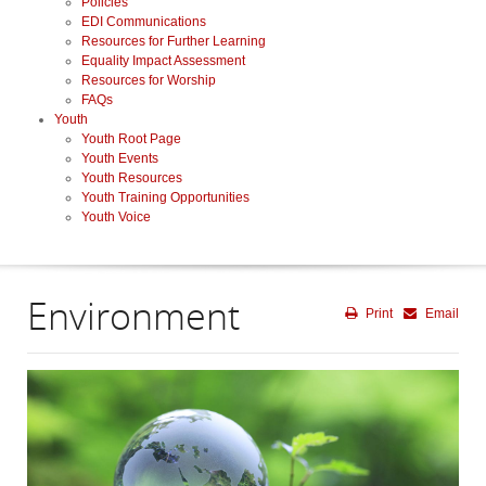
Policies
EDI Communications
Resources for Further Learning
Equality Impact Assessment
Resources for Worship
FAQs
Youth
Youth Root Page
Youth Events
Youth Resources
Youth Training Opportunities
Youth Voice
Environment
Print
Email