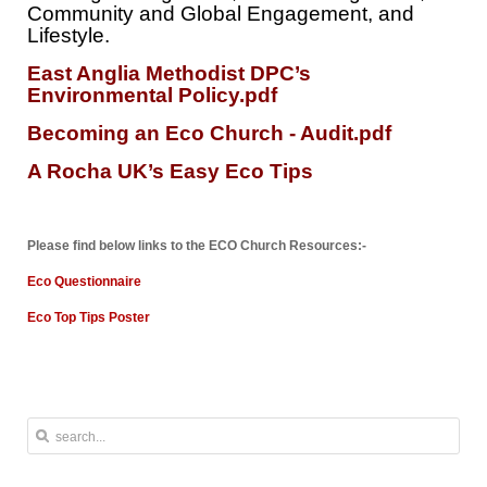
Community and Global Engagement, and
Lifestyle.
East Anglia Methodist DPC’s
Environmental Policy.pdf
Becoming an Eco Church - Audit.pdf
A Rocha UK’s Easy Eco Tips
Please find below links to the ECO Church Resources:-
Eco Questionnaire
Eco Top Tips Poster