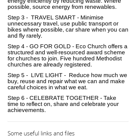
energy efficiently by reducing waste. Where
possible, source energy from renewables.
Step 3 - TRAVEL SMART - Minimise
unnecessary travel, use public transport or
bikes where possible, car share when you can
and fly rarely.
Step 4 - GO FOR GOLD - Eco Church offers a
structured and well-resourced award scheme
for churches to join. Five hundred Methodist
churches are already registered.
Step 5 - LIVE LIGHT - Reduce how much we
buy, reuse and repair what we can and make
careful choices in what we eat.
Step 6 - CELEBRATE TOGETHER - Take
time to reflect on, share and celebrate your
achievements.
Some useful links and files