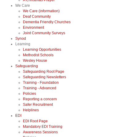
A Christmas Prayer
We Care
We Care (information)
Deaf Community
Dementia Friendly Churches
Environment
Joint Community Surveys
Synod
Learning
Learning Opportunities
Methodist Schools
Wesley House
Safeguarding
Safeguarding Root Page
Safeguarding Newsletters
Training - Foundation
Training - Advanced
Policies
Reporting a concern
Safer Recruitment
Helplines
EDI
EDI Root Page
Mandatory EDI Training
Awareness Sessions