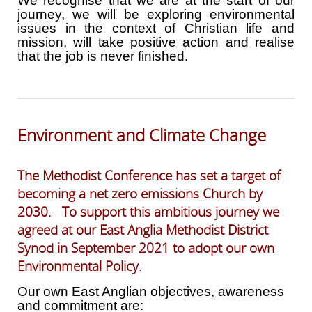
We recognise that we are at the start of our
journey, we will be exploring environmental
issues in the context of Christian life and
mission, will take positive action and realise
that the job is never finished.
Environment and Climate Change
The Methodist Conference has set a target of
becoming a net zero emissions Church by
2030. To support this ambitious journey we
agreed at our East Anglia Methodist District
Synod in September 2021 to adopt our own
Environmental Policy.
Our own East Anglian objectives, awareness
and commitment are: