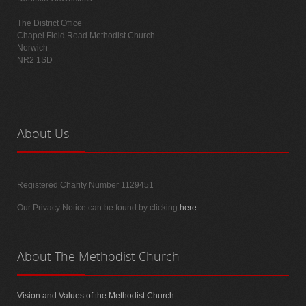
The District Office
Chapel Field Road Methodist Church
Norwich
NR2 1SD
About
Us
Registered Charity Number 1129451
Our Privacy Notice can be found by clicking
here
.
About
The Methodist Church
Vision and Values of the Methodist Church