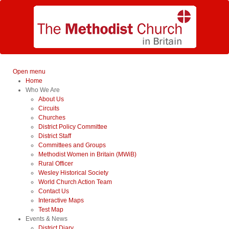
Open menu
Home
Who We Are
About Us
Circuits
Churches
District Policy Committee
District Staff
Committees and Groups
Methodist Women in Britain (MWiB)
Rural Officer
Wesley Historical Society
World Church Action Team
Contact Us
Interactive Maps
Test Map
Events & News
District Diary