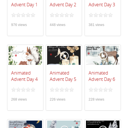
Advent Day 1
Advent Day 2
Advent Day 3
976 views
448 views
381 views
Animated
Animated
Animated
Advent Day 4
Advent Day 5
Advent Day 6
268 views
226 views
228 views