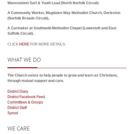
Wavestation Surf & Youth Lead (North Norfolk Circuit)
A Community Worker, Magdalen Way Methodist Church, Gorleston
(Norfolk Broads Circuit),
A Caretaker at Southwold Methodist Chapel (Lowestoft and East
Suffolk Circuit).
CLICK
HERE
FOR MORE DETAILS.
WHAT
WE DO
The Church exists to help people to grow and learn as Christians,
through mutual support and care.
District Diary
District Facebook Feed
Committees & Groups
District Staff
Synod
WE
CARE