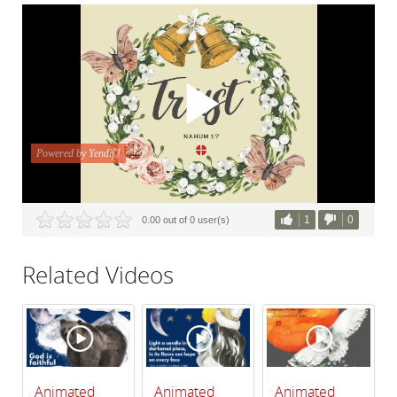
1
0
0.00 out of 0 user(s)
Related Videos
Animated
Animated
Animated