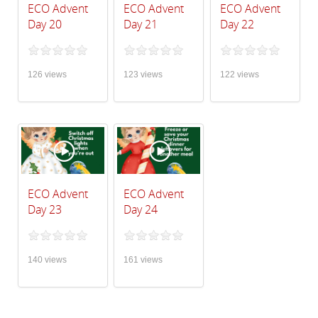
ECO Advent
ECO Advent
ECO Advent
Day 20
Day 21
Day 22
126 views
123 views
122 views
ECO Advent
ECO Advent
Day 23
Day 24
140 views
161 views