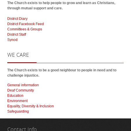
The Church exists to help people to grow and learn as Christians,
through mutual support and care.
District Diary
District Facebook Feed
Committees & Groups
District Staff
Synod
WE
CARE
The Church exists to be a good neighbour to people in need and to
challenge injustice.
General information
Deaf Community
Education
Environment
Equality, Diversity & Inclusion
Safeguarding
Contact
Info