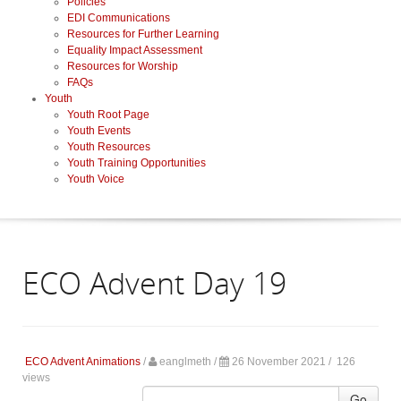
Policies
EDI Communications
Resources for Further Learning
Equality Impact Assessment
Resources for Worship
FAQs
Youth
Youth Root Page
Youth Events
Youth Resources
Youth Training Opportunities
Youth Voice
ECO Advent Day 19
ECO Advent Animations
/
eanglmeth
/
26 November 2021 /
126
views
Go