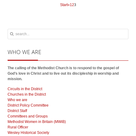
Start
«
1
2
3
WHO
WE ARE
The calling of the Methodist Church is to respond to the gospel of
God’s love in Christ and to live out its discipleship in worship and
mission.
Circuits in the District
Churches in the District
Who we are
District Policy Committee
District Staff
Committees and Groups
Methodist Women in Britain (MWiB)
Rural Officer
Wesley Historical Society