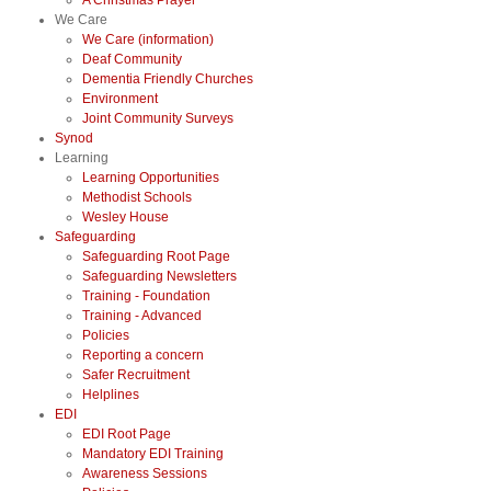
A Christmas Prayer
We Care
We Care (information)
Deaf Community
Dementia Friendly Churches
Environment
Joint Community Surveys
Synod
Learning
Learning Opportunities
Methodist Schools
Wesley House
Safeguarding
Safeguarding Root Page
Safeguarding Newsletters
Training - Foundation
Training - Advanced
Policies
Reporting a concern
Safer Recruitment
Helplines
EDI
EDI Root Page
Mandatory EDI Training
Awareness Sessions