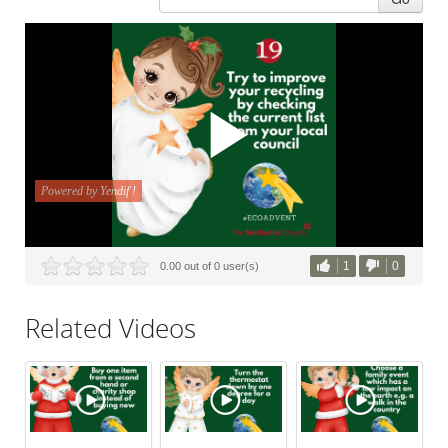
1
0
0.00 out of 0 user(s)
Related Videos