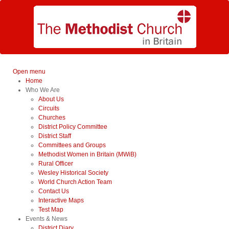
Open menu
Home
Who We Are
About Us
Circuits
Churches
District Policy Committee
District Staff
Committees and Groups
Methodist Women in Britain (MWiB)
Rural Officer
Wesley Historical Society
World Church Action Team
Contact Us
Interactive Maps
Test Map
Events & News
District Diary