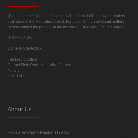
(Please contact Danielle Gravestock/The District Office only for matters
that relate to the Methodist District. For Local Church or Circuit matters
please contact the people on the individual Circuit and Church pages.)
07434 934182
Danielle Gravestock
The District Office
Chapel Field Road Methodist Church
Norwich
NR2 1SD
About
Us
Registered Charity Number 1129451