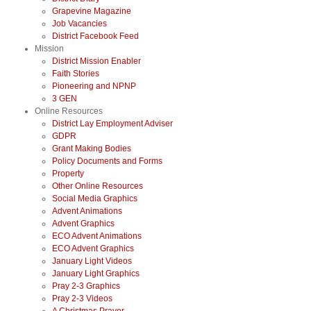
Grapevine Magazine
Job Vacancies
District Facebook Feed
Mission
District Mission Enabler
Faith Stories
Pioneering and NPNP
3 GEN
Online Resources
District Lay Employment Adviser
GDPR
Grant Making Bodies
Policy Documents and Forms
Property
Other Online Resources
Social Media Graphics
Advent Animations
Advent Graphics
ECO Advent Animations
ECO Advent Graphics
January Light Videos
January Light Graphics
Pray 2-3 Graphics
Pray 2-3 Videos