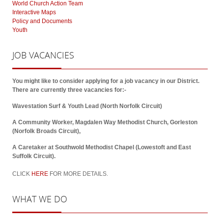
World Church Action Team
Interactive Maps
Policy and Documents
Youth
JOB
VACANCIES
You might like to consider applying for a job vacancy in our District.
There are currently three vacancies for:-
Wavestation Surf & Youth Lead (North Norfolk Circuit)
A Community Worker, Magdalen Way Methodist Church, Gorleston
(Norfolk Broads Circuit),
A Caretaker at Southwold Methodist Chapel (Lowestoft and East
Suffolk Circuit).
CLICK
HERE
FOR MORE DETAILS.
WHAT
WE DO