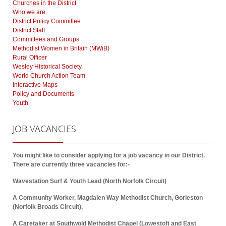
Churches in the District
Who we are
District Policy Committee
District Staff
Committees and Groups
Methodist Women in Britain (MWiB)
Rural Officer
Wesley Historical Society
World Church Action Team
Interactive Maps
Policy and Documents
Youth
JOB
VACANCIES
You might like to consider applying for a job vacancy in our District.
There are currently three vacancies for:-
Wavestation Surf & Youth Lead (North Norfolk Circuit)
A Community Worker, Magdalen Way Methodist Church, Gorleston
(Norfolk Broads Circuit),
A Caretaker at Southwold Methodist Chapel (Lowestoft and East