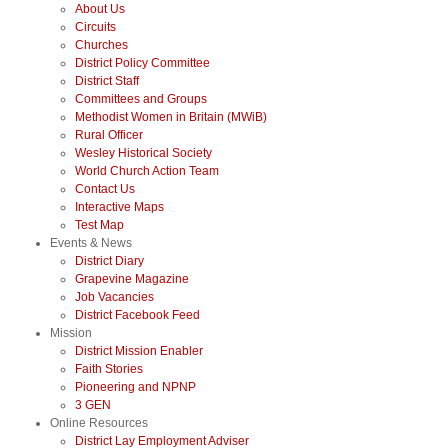
About Us
Circuits
Churches
District Policy Committee
District Staff
Committees and Groups
Methodist Women in Britain (MWiB)
Rural Officer
Wesley Historical Society
World Church Action Team
Contact Us
Interactive Maps
Test Map
Events & News
District Diary
Grapevine Magazine
Job Vacancies
District Facebook Feed
Mission
District Mission Enabler
Faith Stories
Pioneering and NPNP
3 GEN
Online Resources
District Lay Employment Adviser