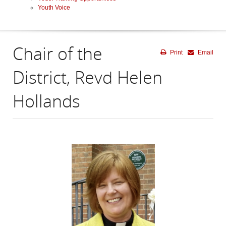
Youth Voice
Chair of the
Print
Email
District, Revd Helen
Hollands