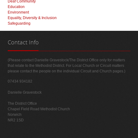
Deaf Community
Education
Environment
Equality, Diversity & Inclusion
Safeguarding
Contact
Info
(Please contact Danielle Gravestock/The District Office only for matters
that relate to the Methodist District. For Local Church or Circuit matters
please contact the people on the individual Circuit and Church pages.)
07434 934182
Danielle Gravestock
The District Office
Chapel Field Road Methodist Church
Norwich
NR2 1SD