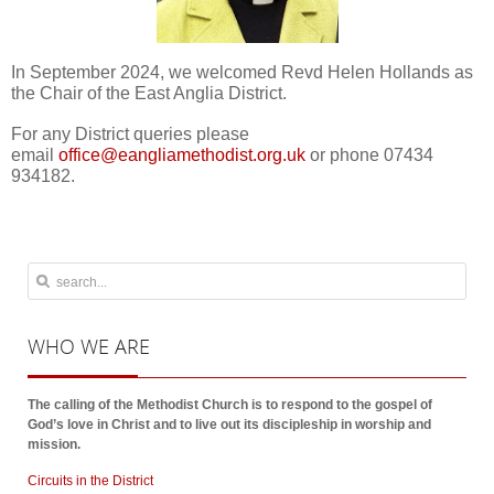
In September 2024, we welcomed Revd Helen Hollands as
the Chair of the East Anglia District.
For any District queries please
email
or phone 07434
934182.
WHO
WE ARE
The calling of the Methodist Church is to respond to the gospel of
God’s love in Christ and to live out its discipleship in worship and
mission.
Circuits in the District