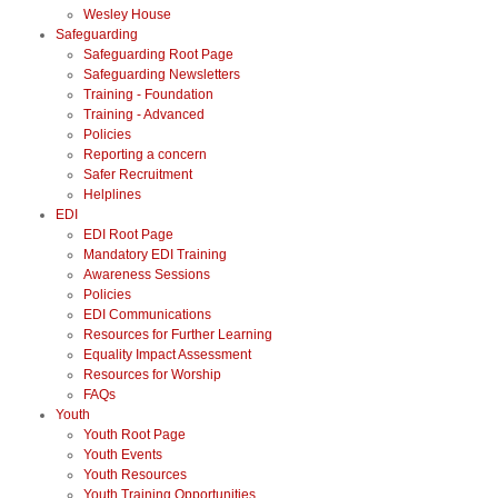
Wesley House
Safeguarding
Safeguarding Root Page
Safeguarding Newsletters
Training - Foundation
Training - Advanced
Policies
Reporting a concern
Safer Recruitment
Helplines
EDI
EDI Root Page
Mandatory EDI Training
Awareness Sessions
Policies
EDI Communications
Resources for Further Learning
Equality Impact Assessment
Resources for Worship
FAQs
Youth
Youth Root Page
Youth Events
Youth Resources
Youth Training Opportunities