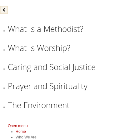
What is a Methodist?
What is Worship?
Caring and Social Justice
Prayer and Spirituality
The Environment
Open menu
Home
Who We Are