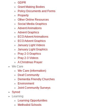
GDPR
Grant Making Bodies
Policy Documents and Forms
Property
Other Online Resources
Social Media Graphics
Advent Animations
Advent Graphics
ECO Advent Animations
ECO Advent Graphics
January Light Videos
January Light Graphics
Pray 2-3 Graphics
Pray 2-3 Videos
A Christmas Prayer
We Care
We Care (information)
Deaf Community
Dementia Friendly Churches
Environment
Joint Community Surveys
Synod
Learning
Learning Opportunities
Methodist Schools