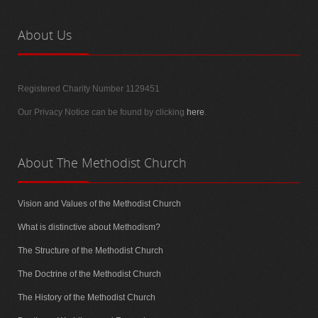
About
Us
Registered Charity Number 1129451
Our Privacy Notice can be found by clicking
here
.
About
The Methodist Church
Vision and Values of the Methodist Church
What is distinctive about Methodism?
The Structure of the Methodist Church
The Doctrine of the Methodist Church
The History of the Methodist Church