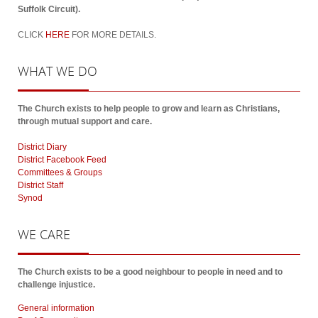
Suffolk Circuit).
CLICK
HERE
FOR MORE DETAILS.
WHAT
WE DO
The Church exists to help people to grow and learn as Christians,
through mutual support and care.
District Diary
District Facebook Feed
Committees & Groups
District Staff
Synod
WE
CARE
The Church exists to be a good neighbour to people in need and to
challenge injustice.
General information