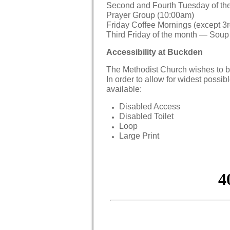
Second and Fourth Tuesday of th
Prayer Group (10:00am)
Friday Coffee Mornings (except 3r
Third Friday of the month — Sou
Accessibility at Buckden
The Methodist Church wishes to b
In order to allow for widest possibl
available:
Disabled Access
Disabled Toilet
Loop
Large Print