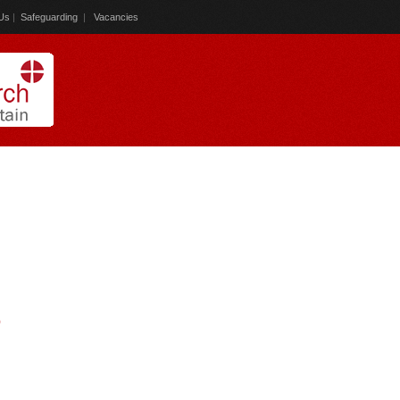
Us
|
Safeguarding
|
Vacancies
)