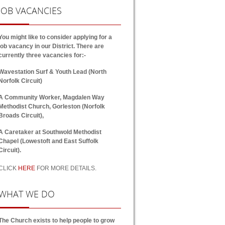
JOB
VACANCIES
You might like to consider applying for a
job vacancy in our District. There are
currently three vacancies for:-
Wavestation Surf & Youth Lead (North
Norfolk Circuit)
A Community Worker, Magdalen Way
Methodist Church, Gorleston (Norfolk
Broads Circuit),
A Caretaker at Southwold Methodist
Chapel (Lowestoft and East Suffolk
Circuit).
CLICK
HERE
FOR MORE DETAILS.
WHAT
WE DO
The Church exists to help people to grow