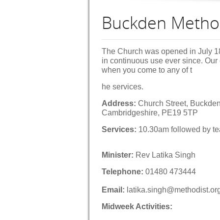
Buckden Metho
The Church was opened in July 1
in continuous use ever since. Our
when you come to any of t
he services.
Address:
Church Street, Buckden
Cambridgeshire, PE19 5TP
Services:
10.30am followed by tea
Minister:
Rev Latika Singh
Telephone:
01480 473444
Email:
latika.singh@methodist.or
Midweek Activities: