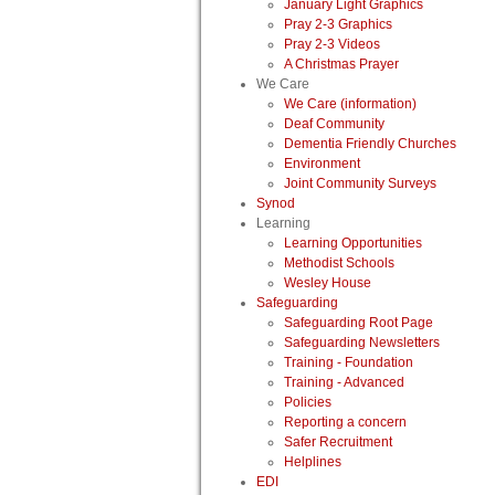
January Light Graphics
Pray 2-3 Graphics
Pray 2-3 Videos
A Christmas Prayer
We Care
We Care (information)
Deaf Community
Dementia Friendly Churches
Environment
Joint Community Surveys
Synod
Learning
Learning Opportunities
Methodist Schools
Wesley House
Safeguarding
Safeguarding Root Page
Safeguarding Newsletters
Training - Foundation
Training - Advanced
Policies
Reporting a concern
Safer Recruitment
Helplines
EDI