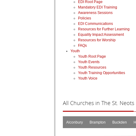
EDI Root Page
Mandatory EDI Training
Awareness Sessions
Policies
EDI Communications
Resources for Further Learning
Equality Impact Assessment
Resources for Worship
FAQs
Youth
Youth Root Page
Youth Events
Youth Resources
Youth Training Opportunities
Youth Voice
All
Churches in The St. Neots
Alconbury
Brampton
Buckden
H