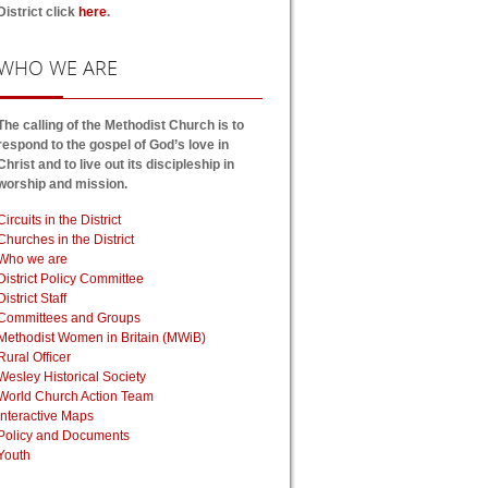
District click
here
.
WHO
WE ARE
The calling of the Methodist Church is to
respond to the gospel of God’s love in
Christ and to live out its discipleship in
worship and mission.
Circuits in the District
Churches in the District
Who we are
District Policy Committee
District Staff
Committees and Groups
Methodist Women in Britain (MWiB)
Rural Officer
Wesley Historical Society
World Church Action Team
Interactive Maps
Policy and Documents
Youth