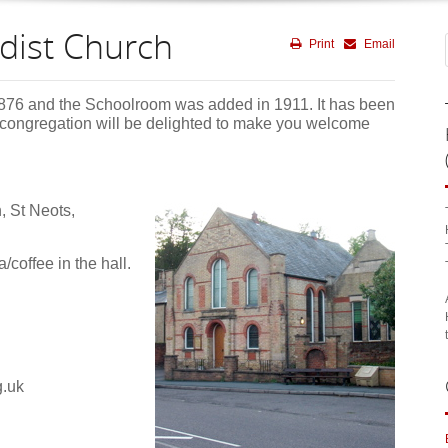
dist Church
Print
Email
876 and the Schoolroom was added in 1911. It has been
 congregation will be delighted to make you welcome
, St Neots,
/coffee in the hall.
g.uk