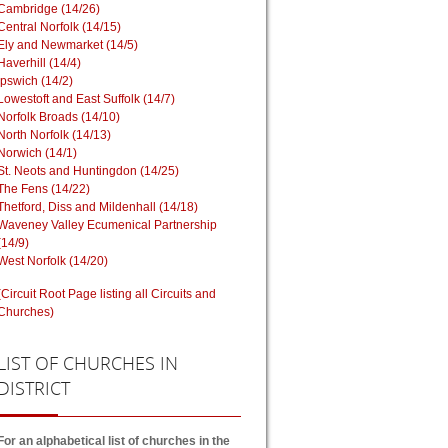
Cambridge (14/26)
Central Norfolk (14/15)
Ely and Newmarket (14/5)
Haverhill (14/4)
Ipswich (14/2)
Lowestoft and East Suffolk (14/7)
Norfolk Broads (14/10)
North Norfolk (14/13)
Norwich (14/1)
St. Neots and Huntingdon (14/25)
The Fens (14/22)
Thetford, Diss and Mildenhall (14/18)
Waveney Valley Ecumenical Partnership
(14/9)
West Norfolk (14/20)
(Circuit Root Page listing all Circuits and
Churches)
LIST
OF CHURCHES IN
DISTRICT
For an alphabetical list of churches in the