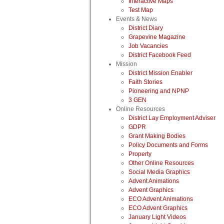
Interactive Maps
Test Map
Events & News
District Diary
Grapevine Magazine
Job Vacancies
District Facebook Feed
Mission
District Mission Enabler
Faith Stories
Pioneering and NPNP
3 GEN
Online Resources
District Lay Employment Adviser
GDPR
Grant Making Bodies
Policy Documents and Forms
Property
Other Online Resources
Social Media Graphics
Advent Animations
Advent Graphics
ECO Advent Animations
ECO Advent Graphics
January Light Videos