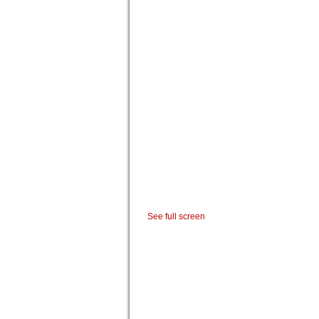
See full screen