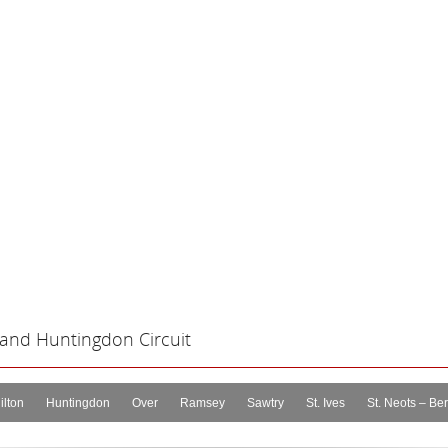
 and Huntingdon Circuit
ilton
Huntingdon
Over
Ramsey
Sawtry
St. Ives
St. Neots – Ber