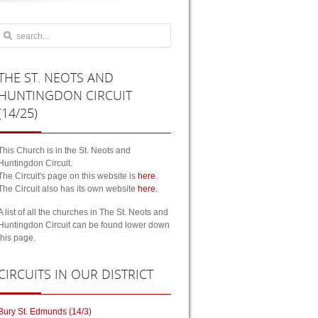
THE
ST. NEOTS AND
HUNTINGDON CIRCUIT
(14/25)
This Church is in the St. Neots and
Huntingdon Circuit.
The Circuit's page on this website is
here
.
The Circuit also has its own website
here
.
A list of all the churches in The St. Neots and
Huntingdon Circuit can be found lower down
this page.
CIRCUITS
IN OUR DISTRICT
Bury St. Edmunds (14/3)