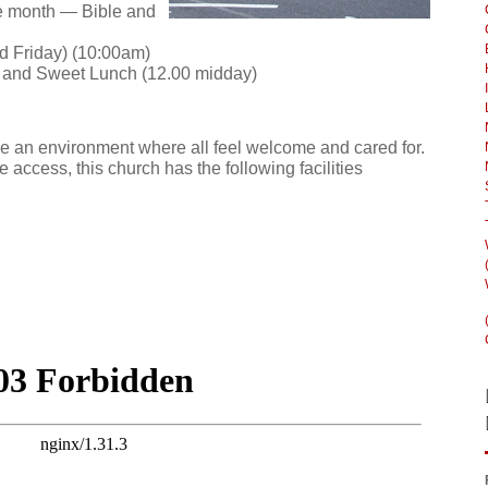
e month — Bible and
d Friday) (10:00am)
p and Sweet Lunch (12.00 midday)
e an environment where all feel welcome and cared for.
e access, this church has the following facilities