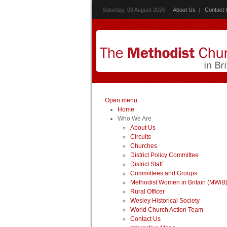
Saturday, 08 August 2026
About Us
|
Contact 
Open menu
Home
Who We Are
About Us
Circuits
Churches
District Policy Committee
District Staff
Committees and Groups
Methodist Women in Britain (MWiB
Rural Officer
Wesley Historical Society
World Church Action Team
Contact Us