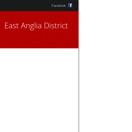
Facebook
East Anglia District