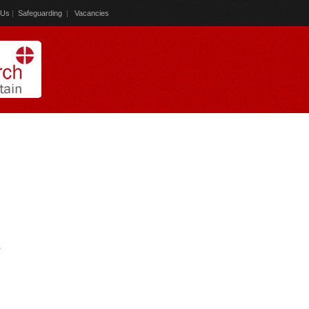
 Us
|
Safeguarding
|
Vacancies
)