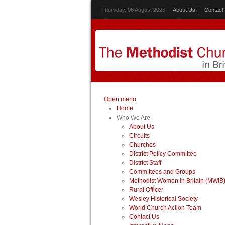
Thursday, 06 August 2026
About Us
|
Contact
Open menu
Home
Who We Are
About Us
Circuits
Churches
District Policy Committee
District Staff
Committees and Groups
Methodist Women in Britain (MWiB
Rural Officer
Wesley Historical Society
World Church Action Team
Contact Us