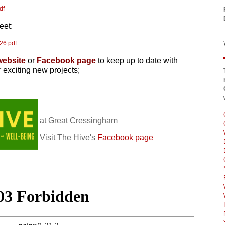
df
eet:
26.pdf
website
or
Facebook pa
ge
to keep up to date with
r exciting new projects;
at Great Cressingham
Visit The Hive's
Facebook page