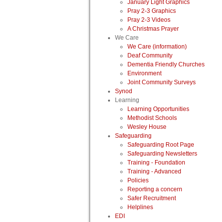
January Light Graphics
Pray 2-3 Graphics
Pray 2-3 Videos
A Christmas Prayer
We Care
We Care (information)
Deaf Community
Dementia Friendly Churches
Environment
Joint Community Surveys
Synod
Learning
Learning Opportunities
Methodist Schools
Wesley House
Safeguarding
Safeguarding Root Page
Safeguarding Newsletters
Training - Foundation
Training - Advanced
Policies
Reporting a concern
Safer Recruitment
Helplines
EDI