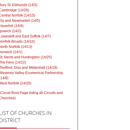
Bury St. Edmunds (14/3)
Cambridge (14/26)
Central Norfolk (14/15)
Ely and Newmarket (14/5)
Haverhill (14/4)
Ipswich (14/2)
Lowestoft and East Suffolk (14/7)
Norfolk Broads (14/10)
North Norfolk (14/13)
Norwich (14/1)
St. Neots and Huntingdon (14/25)
The Fens (14/22)
Thetford, Diss and Mildenhall (14/18)
Waveney Valley Ecumenical Partnership
(14/9)
West Norfolk (14/20)
(Circuit Root Page listing all Circuits and
Churches)
LIST
OF CHURCHES IN
DISTRICT