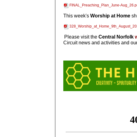
FINAL_Preaching_Plan_June-Aug_26.p
This week's
Worship at Home
sh
328_Worship_at_Home_9th_August_20
Please visit the
Central Norfolk
Circuit news and activities and ou