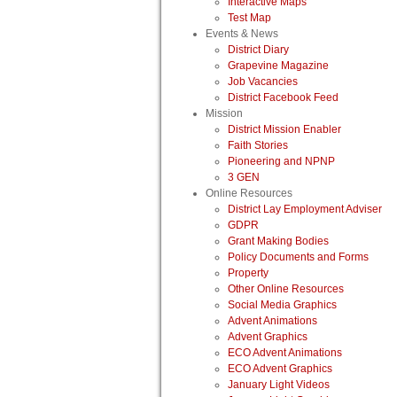
Interactive Maps
Test Map
Events & News
District Diary
Grapevine Magazine
Job Vacancies
District Facebook Feed
Mission
District Mission Enabler
Faith Stories
Pioneering and NPNP
3 GEN
Online Resources
District Lay Employment Adviser
GDPR
Grant Making Bodies
Policy Documents and Forms
Property
Other Online Resources
Social Media Graphics
Advent Animations
Advent Graphics
ECO Advent Animations
ECO Advent Graphics
January Light Videos