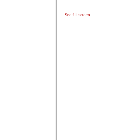
See full screen