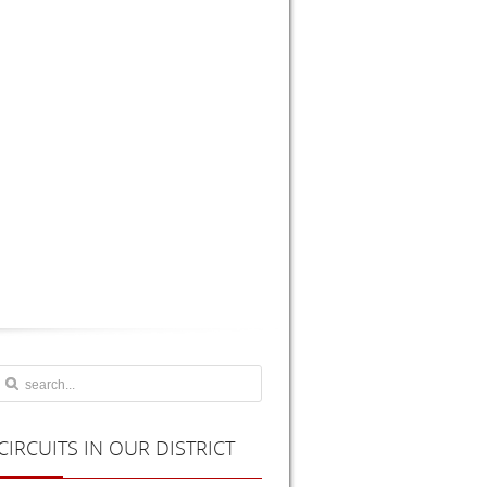
CIRCUITS
IN OUR DISTRICT