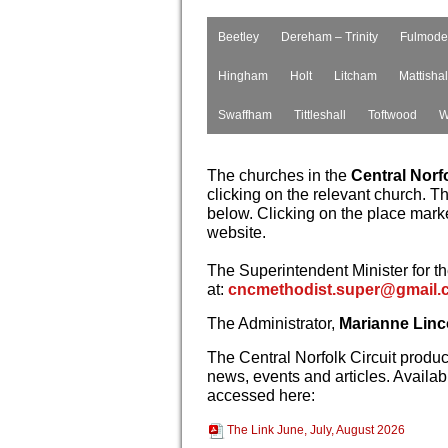
Beetley
Dereham – Trinity
Fulmode
Hingham
Holt
Litcham
Mattishal
Swaffham
Tittleshall
Toftwood
W
The churches in the
Central Norfo
clicking on the relevant church. T
below. Clicking on the place marker
website.
The Superintendent Minister for th
at:
cncmethodist.super@gmail.
The Administrator,
Marianne Linc
The Central Norfolk Circuit produ
news, events and articles. Availabl
accessed here:
The Link June, July, August 2026