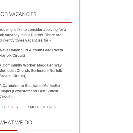
JOB
VACANCIES
You might like to consider applying for a
job vacancy in our District. There are
currently three vacancies for:-
Wavestation Surf & Youth Lead (North
Norfolk Circuit)
A Community Worker, Magdalen Way
Methodist Church, Gorleston (Norfolk
Broads Circuit),
A Caretaker at Southwold Methodist
Chapel (Lowestoft and East Suffolk
Circuit).
CLICK
HERE
FOR MORE DETAILS.
WHAT
WE DO