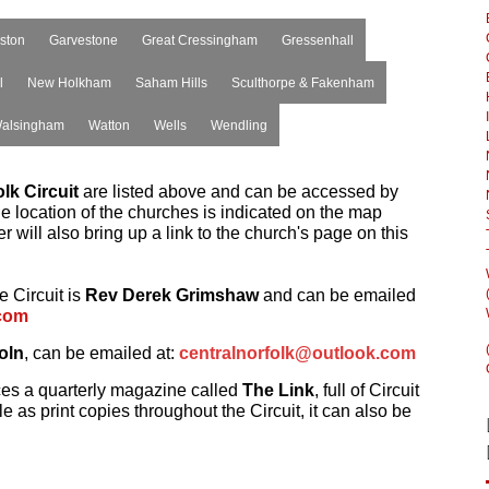
ston
Garvestone
Great Cressingham
Gressenhall
l
New Holkham
Saham Hills
Sculthorpe & Fakenham
alsingham
Watton
Wells
Wendling
lk Circuit
are listed above and can be accessed by
he location of the churches is indicated on the map
 will also bring up a link to the church's page on this
e Circuit is
Rev Derek Grimshaw
and can be emailed
com
oln
, can be emailed at:
centralnorfolk@outlook.com
ces a quarterly magazine called
The Link
, full of Circuit
e as print copies throughout the Circuit, it can also be