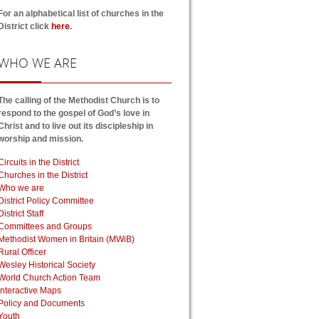
For an alphabetical list of churches in the
District click
here
.
WHO
WE ARE
The calling of the Methodist Church is to
respond to the gospel of God’s love in
Christ and to live out its discipleship in
worship and mission.
Circuits in the District
Churches in the District
Who we are
District Policy Committee
District Staff
Committees and Groups
Methodist Women in Britain (MWiB)
Rural Officer
Wesley Historical Society
World Church Action Team
Interactive Maps
Policy and Documents
Youth