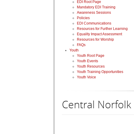
EDI Root Page
Mandatory EDI Training
Awareness Sessions
Policies
EDI Communications
Resources for Further Learning
Equality Impact Assessment
Resources for Worship
FAQs
Youth
Youth Root Page
Youth Events
Youth Resources
Youth Training Opportunities
Youth Voice
Central Norfolk 