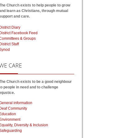
The Church exists to help people to grow
and learn as Christians, through mutual
support and care.
District Diary
District Facebook Feed
Committees & Groups
District Staff
Synod
WE
CARE
The Church exists to be a good neighbour
to people in need and to challenge
injustice.
General information
Deaf Community
Education
Environment
Equality, Diversity & Inclusion
Safeguarding