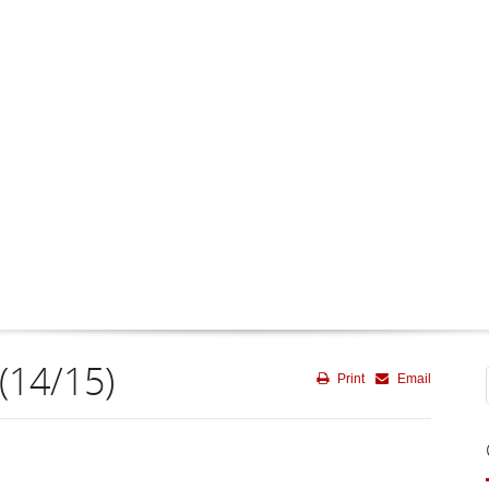
(14/15)
Print
Email