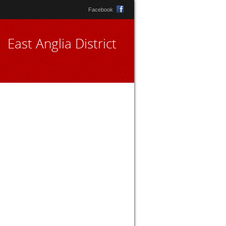
Facebook
East Anglia District