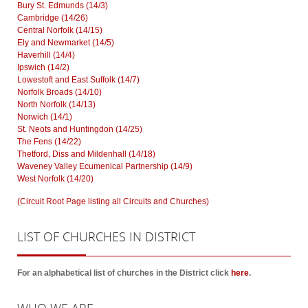
Bury St. Edmunds (14/3)
Cambridge (14/26)
Central Norfolk (14/15)
Ely and Newmarket (14/5)
Haverhill (14/4)
Ipswich (14/2)
Lowestoft and East Suffolk (14/7)
Norfolk Broads (14/10)
North Norfolk (14/13)
Norwich (14/1)
St. Neots and Huntingdon (14/25)
The Fens (14/22)
Thetford, Diss and Mildenhall (14/18)
Waveney Valley Ecumenical Partnership (14/9)
West Norfolk (14/20)
(Circuit Root Page listing all Circuits and Churches)
LIST
OF CHURCHES IN DISTRICT
For an alphabetical list of churches in the District click
here
.