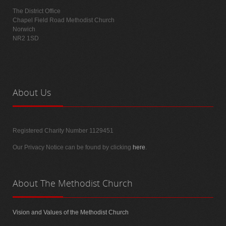
The District Office
Chapel Field Road Methodist Church
Norwich
NR2 1SD
About
Us
Registered Charity Number 1129451
Our Privacy Notice can be found by clicking
here
.
About
The Methodist Church
Vision and Values of the Methodist Church