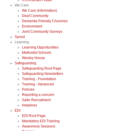
A Christmas Prayer
We Care
We Care (information)
Deaf Community
Dementia Friendly Churches
Environment
Joint Community Surveys
Synod
Learning
Learning Opportunities
Methodist Schools
Wesley House
Safeguarding
Safeguarding Root Page
Safeguarding Newsletters
Training - Foundation
Training - Advanced
Policies
Reporting a concern
Safer Recruitment
Helplines
EDI
EDI Root Page
Mandatory EDI Training
Awareness Sessions