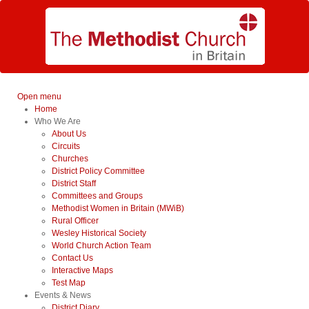
Open menu
Home
Who We Are
About Us
Circuits
Churches
District Policy Committee
District Staff
Committees and Groups
Methodist Women in Britain (MWiB)
Rural Officer
Wesley Historical Society
World Church Action Team
Contact Us
Interactive Maps
Test Map
Events & News
District Diary