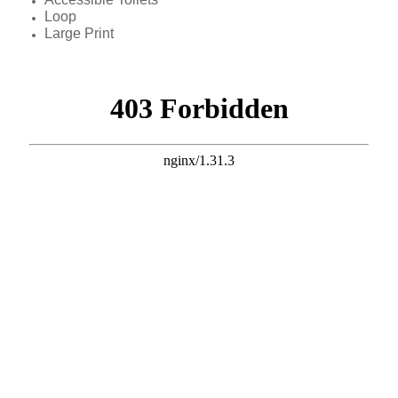
Loop
Large Print