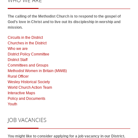
WHO
WE ARE
The calling of the Methodist Church is to respond to the gospel of
God’s love in Christ and to live out its discipleship in worship and
mission.
Circuits in the District
Churches in the District
Who we are
District Policy Committee
District Staff
Committees and Groups
Methodist Women in Britain (MWiB)
Rural Officer
Wesley Historical Society
World Church Action Team
Interactive Maps
Policy and Documents
Youth
JOB
VACANCIES
You might like to consider applying for a job vacancy in our District.