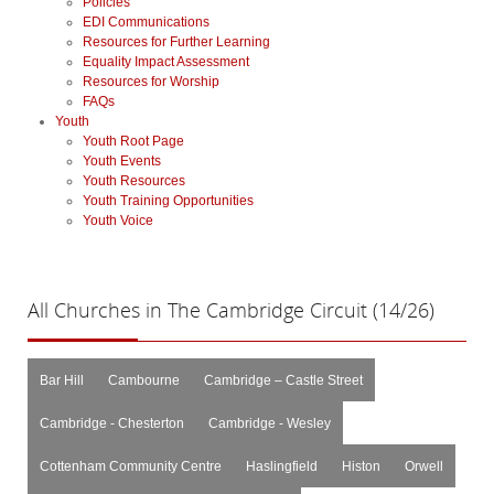
Policies
EDI Communications
Resources for Further Learning
Equality Impact Assessment
Resources for Worship
FAQs
Youth
Youth Root Page
Youth Events
Youth Resources
Youth Training Opportunities
Youth Voice
All
Churches in The Cambridge Circuit (14/26)
Bar Hill
Cambourne
Cambridge – Castle Street
Cambridge - Chesterton
Cambridge - Wesley
Cottenham Community Centre
Haslingfield
Histon
Orwell