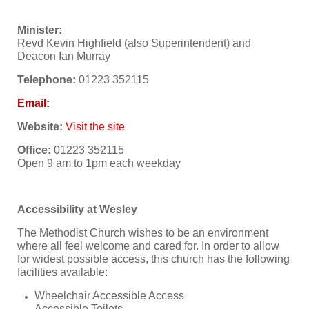
Minister:
Revd Kevin Highfield (also Superintendent) and
Deacon Ian Murray
Telephone:
01223 352115
Email:
Website:
Visit the site
Office:
01223 352115
Open 9 am to 1pm each weekday
Accessibility at Wesley
The Methodist Church wishes to be an environment
where all feel welcome and cared for. In order to allow
for widest possible access, this church has the following
facilities available:
Wheelchair Accessible Access
Accessible Toilets