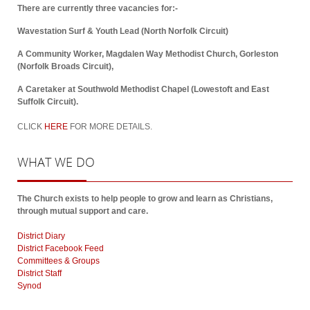
There are currently three vacancies for:-
Wavestation Surf & Youth Lead (North Norfolk Circuit)
A Community Worker, Magdalen Way Methodist Church, Gorleston
(Norfolk Broads Circuit),
A Caretaker at Southwold Methodist Chapel (Lowestoft and East
Suffolk Circuit).
CLICK
HERE
FOR MORE DETAILS.
WHAT
WE DO
The Church exists to help people to grow and learn as Christians,
through mutual support and care.
District Diary
District Facebook Feed
Committees & Groups
District Staff
Synod