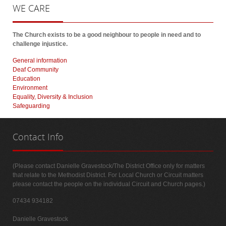
WE
CARE
The Church exists to be a good neighbour to people in need and to
challenge injustice.
General information
Deaf Community
Education
Environment
Equality, Diversity & Inclusion
Safeguarding
Contact
Info
(Please contact Danielle Gravestock/The District Office only for matters
that relate to the Methodist District. For Local Church or Circuit matters
please contact the people on the individual Circuit and Church pages.)
07434 934182
Danielle Gravestock