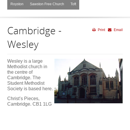
Royston
Sawston Free Church
Toft
Cambridge -
Print
Email
Wesley
Wesley is a large
Methodist church in
the centre of
Cambridge. The
Student Methodist
Society is based here.
Christ’s Pieces,
Cambridge. CB1 1LG