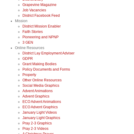
Grapevine Magazine
Job Vacancies
District Facebook Feed
Mission
District Mission Enabler
Faith Stories
Pioneering and NPNP
3 GEN
Online Resources
District Lay Employment Adviser
GDPR
Grant Making Bodies
Policy Documents and Forms
Property
Other Online Resources
Social Media Graphics
Advent Animations
Advent Graphics
ECO Advent Animations
ECO Advent Graphics
January Light Videos
January Light Graphics
Pray 2-3 Graphics
Pray 2-3 Videos