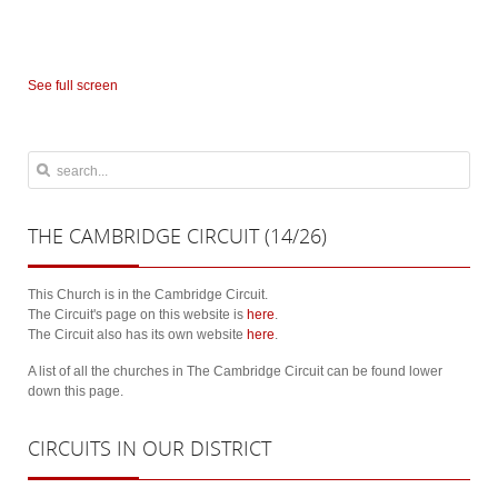
See full screen
THE
CAMBRIDGE CIRCUIT (14/26)
This Church is in the Cambridge Circuit.
The Circuit's page on this website is
here
.
The Circuit also has its own website
here
.
A list of all the churches in The Cambridge Circuit can be found lower
down this page.
CIRCUITS
IN OUR DISTRICT