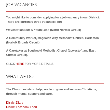
JOB
VACANCIES
You might like to consider applying for a job vacancy in our District.
There are currently three vacancies for:-
Wavestation Surf & Youth Lead (North Norfolk Circuit)
A Community Worker, Magdalen Way Methodist Church, Gorleston
(Norfolk Broads Circuit),
A Caretaker at Southwold Methodist Chapel (Lowestoft and East
Suffolk Circuit).
CLICK
HERE
FOR MORE DETAILS.
WHAT
WE DO
The Church exists to help people to grow and learn as Christians,
through mutual support and care.
District Diary
District Facebook Feed