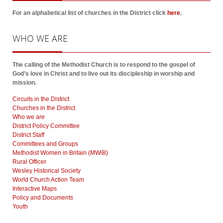
For an alphabetical list of churches in the District click
here
.
WHO
WE ARE
The calling of the Methodist Church is to respond to the gospel of
God’s love in Christ and to live out its discipleship in worship and
mission.
Circuits in the District
Churches in the District
Who we are
District Policy Committee
District Staff
Committees and Groups
Methodist Women in Britain (MWiB)
Rural Officer
Wesley Historical Society
World Church Action Team
Interactive Maps
Policy and Documents
Youth