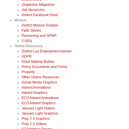
Grapevine Magazine
Job Vacancies
District Facebook Feed
Mission
District Mission Enabler
Faith Stories
Pioneering and NPNP
3 GEN
Online Resources
District Lay Employment Adviser
GDPR
Grant Making Bodies
Policy Documents and Forms
Property
Other Online Resources
Social Media Graphics
Advent Animations
Advent Graphics
ECO Advent Animations
ECO Advent Graphics
January Light Videos
January Light Graphics
Pray 2-3 Graphics
Pray 2-3 Videos