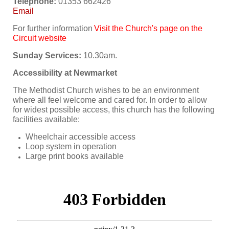
Telephone:
01353 662426
Email
For further information
Visit the Church's page on the
Circuit website
Sunday Services:
10.30am.
Accessibility at Newmarket
The Methodist Church wishes to be an environment
where all feel welcome and cared for. In order to allow
for widest possible access, this church has the following
facilities available:
Wheelchair accessible access
Loop system in operation
Large print books available