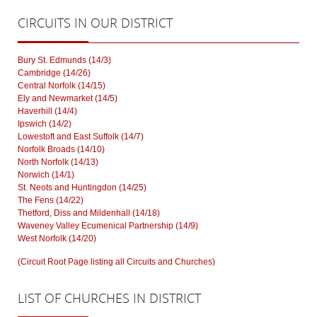
CIRCUITS
IN OUR DISTRICT
Bury St. Edmunds (14/3)
Cambridge (14/26)
Central Norfolk (14/15)
Ely and Newmarket (14/5)
Haverhill (14/4)
Ipswich (14/2)
Lowestoft and East Suffolk (14/7)
Norfolk Broads (14/10)
North Norfolk (14/13)
Norwich (14/1)
St. Neots and Huntingdon (14/25)
The Fens (14/22)
Thetford, Diss and Mildenhall (14/18)
Waveney Valley Ecumenical Partnership (14/9)
West Norfolk (14/20)
(Circuit Root Page listing all Circuits and Churches)
LIST
OF CHURCHES IN DISTRICT