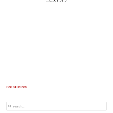
See full screen