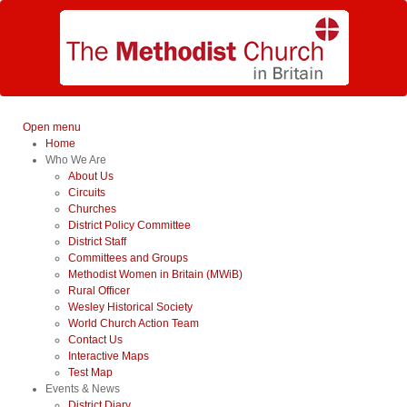
Open menu
Home
Who We Are
About Us
Circuits
Churches
District Policy Committee
District Staff
Committees and Groups
Methodist Women in Britain (MWiB)
Rural Officer
Wesley Historical Society
World Church Action Team
Contact Us
Interactive Maps
Test Map
Events & News
District Diary