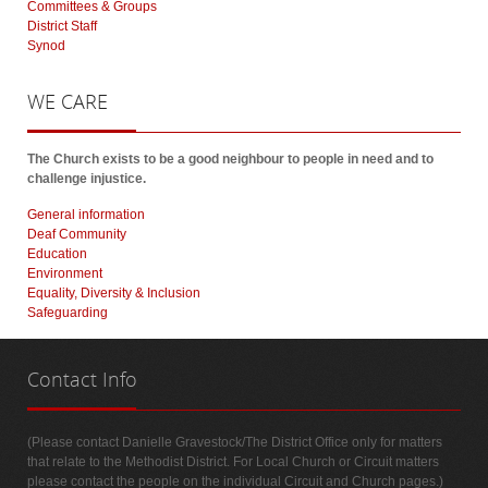
Committees & Groups
District Staff
Synod
WE
CARE
The Church exists to be a good neighbour to people in need and to
challenge injustice.
General information
Deaf Community
Education
Environment
Equality, Diversity & Inclusion
Safeguarding
Contact
Info
(Please contact Danielle Gravestock/The District Office only for matters
that relate to the Methodist District. For Local Church or Circuit matters
please contact the people on the individual Circuit and Church pages.)