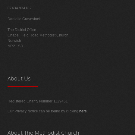
07434 934182
Danielle Gravestock
The District Office
Chapel Field Road Methodist Church
Norwich
NR2 1SD
About
Us
Registered Charity Number 1129451
Our Privacy Notice can be found by clicking
here
.
About
The Methodist Church