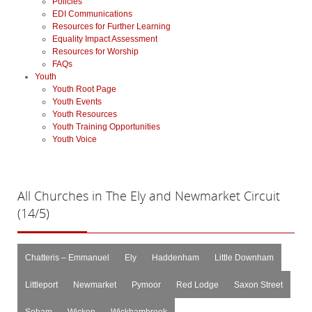
Policies
EDI Communications
Resources for Further Learning
Equality Impact Assessment
Resources for Worship
FAQs
Youth
Youth Root Page
Youth Events
Youth Resources
Youth Training Opportunities
Youth Voice
All
Churches in The Ely and Newmarket Circuit
(14/5)
Chatteris – Emmanuel
Ely
Haddenham
Little Downham
Littleport
Newmarket
Pymoor
Red Lodge
Saxon Street
Soham
Wicken
Wickhambrook