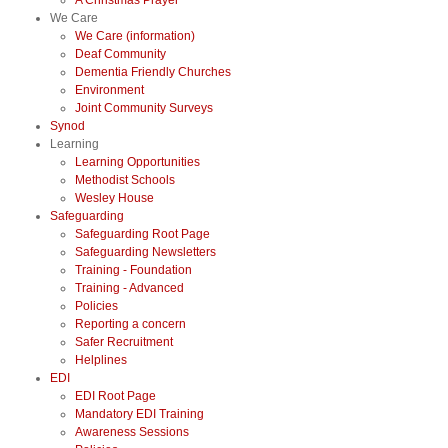
A Christmas Prayer
We Care
We Care (information)
Deaf Community
Dementia Friendly Churches
Environment
Joint Community Surveys
Synod
Learning
Learning Opportunities
Methodist Schools
Wesley House
Safeguarding
Safeguarding Root Page
Safeguarding Newsletters
Training - Foundation
Training - Advanced
Policies
Reporting a concern
Safer Recruitment
Helplines
EDI
EDI Root Page
Mandatory EDI Training
Awareness Sessions