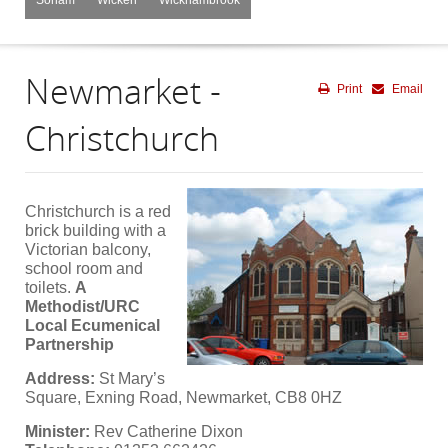
Newmarket -
Print
Email
Christchurch
Christchurch is a red
brick building with a
Victorian balcony,
school room and
toilets.
A
Methodist/URC
Local Ecumenical
Partnership
Address:
St Mary’s
Square, Exning Road, Newmarket, CB8 0HZ
Minister:
Rev Catherine Dixon