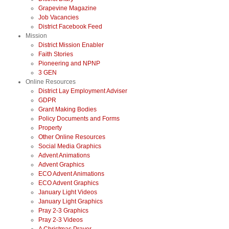
Grapevine Magazine
Job Vacancies
District Facebook Feed
Mission
District Mission Enabler
Faith Stories
Pioneering and NPNP
3 GEN
Online Resources
District Lay Employment Adviser
GDPR
Grant Making Bodies
Policy Documents and Forms
Property
Other Online Resources
Social Media Graphics
Advent Animations
Advent Graphics
ECO Advent Animations
ECO Advent Graphics
January Light Videos
January Light Graphics
Pray 2-3 Graphics
Pray 2-3 Videos