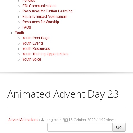
Policies
EDI Communications
Resources for Further Learning
Equality Impact Assessment
Resources for Worship
FAQs
Youth
Youth Root Page
Youth Events
Youth Resources
Youth Training Opportunities
Youth Voice
Animated Advent Day 23
Advent Animations
/
eanglmeth
/
15 October 2020 /
192 views
Go