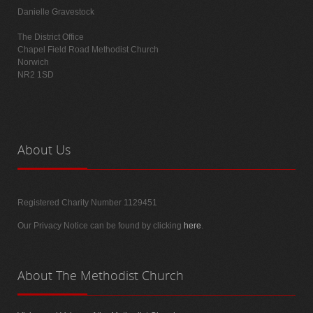
Danielle Gravestock
The District Office
Chapel Field Road Methodist Church
Norwich
NR2 1SD
About
Us
Registered Charity Number 1129451
Our Privacy Notice can be found by clicking
here
.
About
The Methodist Church