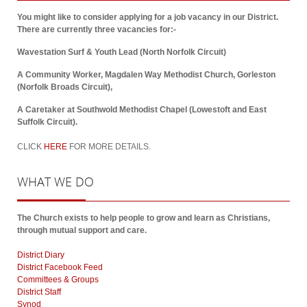
You might like to consider applying for a job vacancy in our District.
There are currently three vacancies for:-
Wavestation Surf & Youth Lead (North Norfolk Circuit)
A Community Worker, Magdalen Way Methodist Church, Gorleston
(Norfolk Broads Circuit),
A Caretaker at Southwold Methodist Chapel (Lowestoft and East
Suffolk Circuit).
CLICK
HERE
FOR MORE DETAILS.
WHAT
WE DO
The Church exists to help people to grow and learn as Christians,
through mutual support and care.
District Diary
District Facebook Feed
Committees & Groups
District Staff
Synod