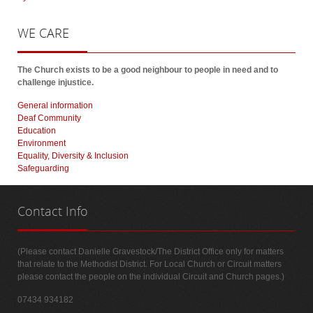
WE
CARE
The Church exists to be a good neighbour to people in need and to
challenge injustice.
General information
Deaf Community
Education
Environment
Equality, Diversity & Inclusion
Safeguarding
Contact
Info
(Please contact Danielle Gravestock/The District Office only for matters
that relate to the Methodist District. For Local Church or Circuit matters
please contact the people on the individual Circuit and Church pages.)
07434 934182