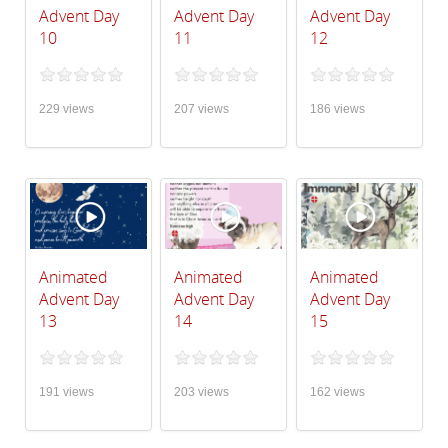
Advent Day
Advent Day
Advent Day
10
11
12
229 views
207 views
186 views
Animated
Animated
Animated
Advent Day
Advent Day
Advent Day
13
14
15
191 views
203 views
162 views