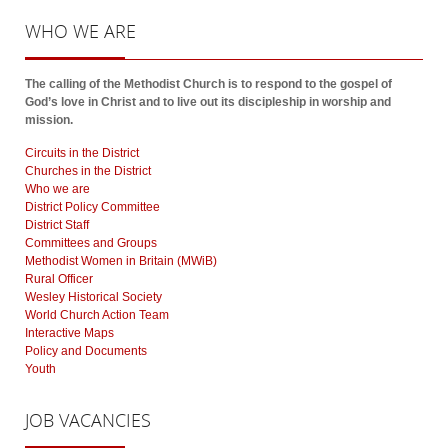
WHO
WE ARE
The calling of the Methodist Church is to respond to the gospel of
God’s love in Christ and to live out its discipleship in worship and
mission.
Circuits in the District
Churches in the District
Who we are
District Policy Committee
District Staff
Committees and Groups
Methodist Women in Britain (MWiB)
Rural Officer
Wesley Historical Society
World Church Action Team
Interactive Maps
Policy and Documents
Youth
JOB
VACANCIES