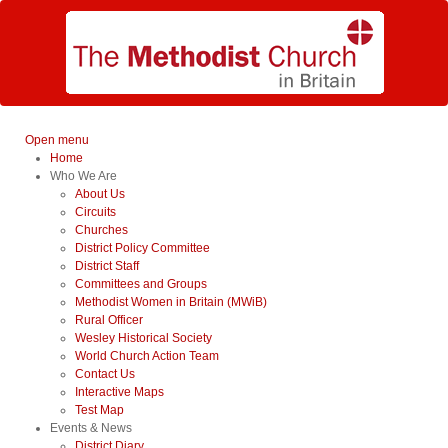
Open menu
Home
Who We Are
About Us
Circuits
Churches
District Policy Committee
District Staff
Committees and Groups
Methodist Women in Britain (MWiB)
Rural Officer
Wesley Historical Society
World Church Action Team
Contact Us
Interactive Maps
Test Map
Events & News
District Diary