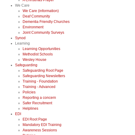
A Christmas Prayer
We Care
We Care (information)
Deaf Community
Dementia Friendly Churches
Environment
Joint Community Surveys
Synod
Learning
Learning Opportunities
Methodist Schools
Wesley House
Safeguarding
Safeguarding Root Page
Safeguarding Newsletters
Training - Foundation
Training - Advanced
Policies
Reporting a concern
Safer Recruitment
Helplines
EDI
EDI Root Page
Mandatory EDI Training
Awareness Sessions