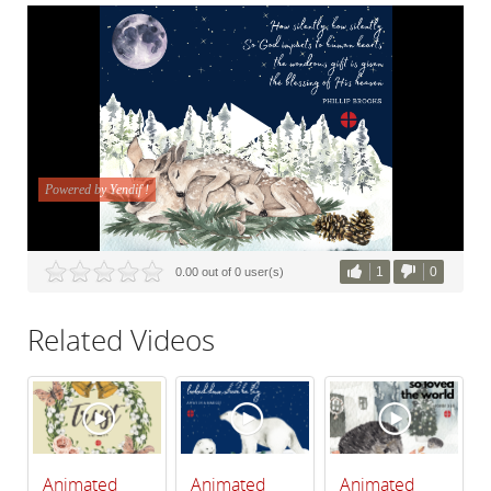
1
0
0.00 out of 0 user(s)
Related Videos
Animated
Animated
Animated