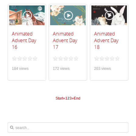
Animated
Animated
Animated
Advent Day
Advent Day
Advent Day
16
17
18
184 views
172 views
203 views
Start
«
1
2
3
»
End