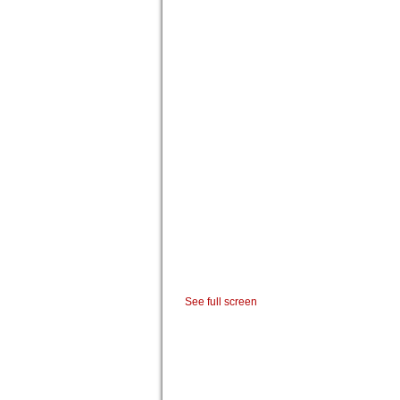
See full screen