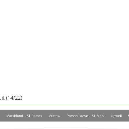
it (14/22)
Marshland – St. James
Murrow
Parson Drove – St. Mark
Upwell