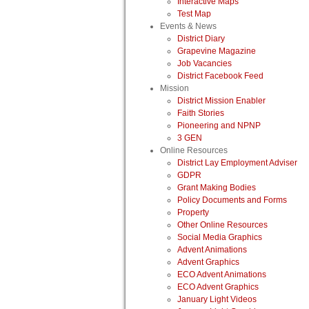
Interactive Maps
Test Map
Events & News
District Diary
Grapevine Magazine
Job Vacancies
District Facebook Feed
Mission
District Mission Enabler
Faith Stories
Pioneering and NPNP
3 GEN
Online Resources
District Lay Employment Adviser
GDPR
Grant Making Bodies
Policy Documents and Forms
Property
Other Online Resources
Social Media Graphics
Advent Animations
Advent Graphics
ECO Advent Animations
ECO Advent Graphics
January Light Videos