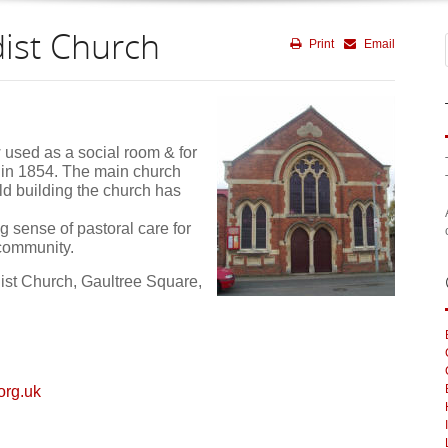
ist Church
Print
Email
 used as a social room & for
in 1854. The main church
d building the church has
ng sense of pastoral care for
 community.
st Church, Gaultree Square,