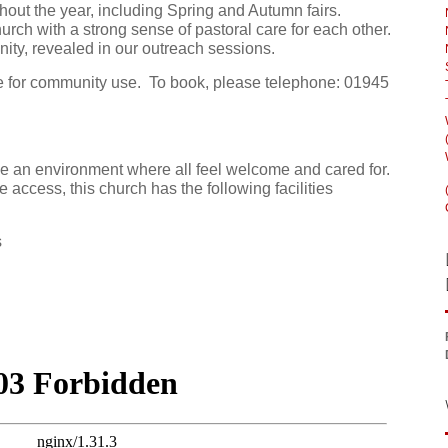
hout the year, including Spring and Autumn fairs.
urch with a strong sense of pastoral care for each other.
ty, revealed in our outreach sessions.
ire for community use. To book, please telephone: 01945
e an environment where all feel welcome and cared for.
e access, this church has the following facilities
s