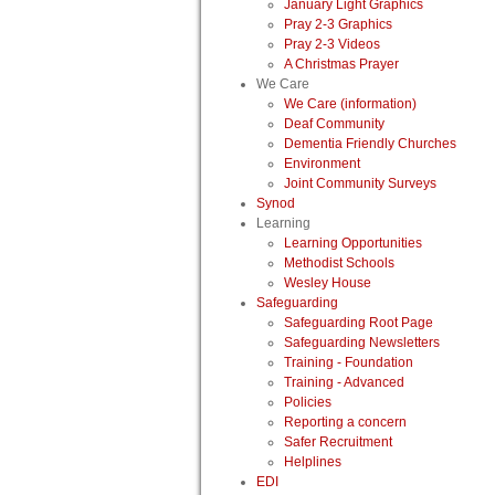
January Light Graphics
Pray 2-3 Graphics
Pray 2-3 Videos
A Christmas Prayer
We Care
We Care (information)
Deaf Community
Dementia Friendly Churches
Environment
Joint Community Surveys
Synod
Learning
Learning Opportunities
Methodist Schools
Wesley House
Safeguarding
Safeguarding Root Page
Safeguarding Newsletters
Training - Foundation
Training - Advanced
Policies
Reporting a concern
Safer Recruitment
Helplines
EDI