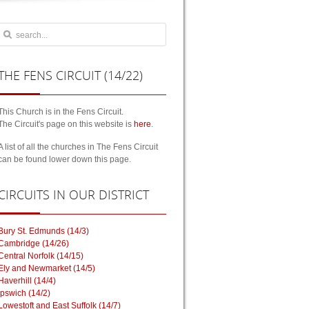
THE
FENS CIRCUIT (14/22)
This Church is in the Fens Circuit.
The Circuit's page on this website is
here
.
A list of all the churches in The Fens Circuit
can be found lower down this page.
CIRCUITS
IN OUR DISTRICT
Bury St. Edmunds (14/3)
Cambridge (14/26)
Central Norfolk (14/15)
Ely and Newmarket (14/5)
Haverhill (14/4)
Ipswich (14/2)
Lowestoft and East Suffolk (14/7)