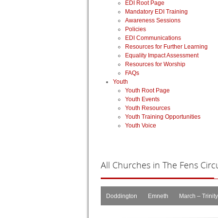
EDI Root Page
Mandatory EDI Training
Awareness Sessions
Policies
EDI Communications
Resources for Further Learning
Equality Impact Assessment
Resources for Worship
FAQs
Youth
Youth Root Page
Youth Events
Youth Resources
Youth Training Opportunities
Youth Voice
All
Churches in The Fens Circu
Doddington
Emneth
March – Trinity