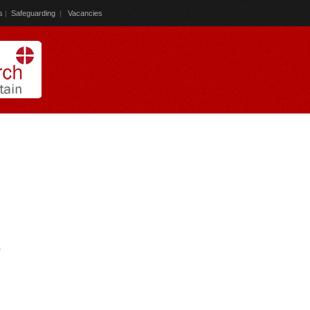
s
|
Safeguarding
|
Vacancies
)