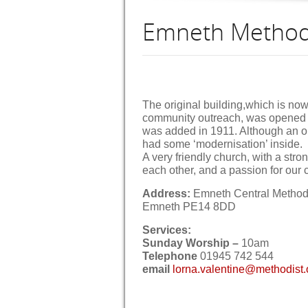
Emneth Method
The original building,which is now
community outreach, was opened 
was added in 1911. Although an ol
had some ‘modernisation’ inside.
A very friendly church, with a stro
each other, and a passion for our
Address:
Emneth Central Methodi
Emneth PE14 8DD
Services:
Sunday Worship –
10am
Telephone
01945 742 544
email