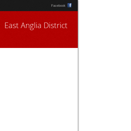
Facebook
East Anglia District