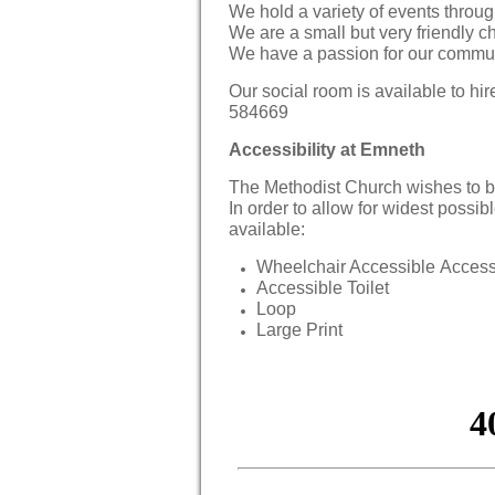
We hold a variety of events throug
We are a small but very friendly ch
We have a passion for our communi
Our social room is available to h
584669
Accessibility at Emneth
The Methodist Church wishes to b
In order to allow for widest possibl
available:
Wheelchair Accessible Acces
Accessible Toilet
Loop
Large Print