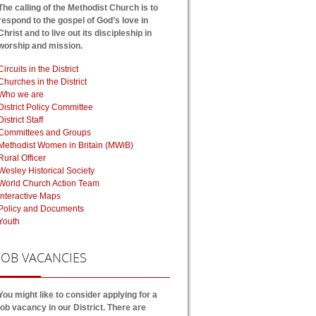
The calling of the Methodist Church is to
respond to the gospel of God’s love in
Christ and to live out its discipleship in
worship and mission.
Circuits in the District
Churches in the District
Who we are
District Policy Committee
District Staff
Committees and Groups
Methodist Women in Britain (MWiB)
Rural Officer
Wesley Historical Society
World Church Action Team
Interactive Maps
Policy and Documents
Youth
JOB
VACANCIES
You might like to consider applying for a
job vacancy in our District. There are