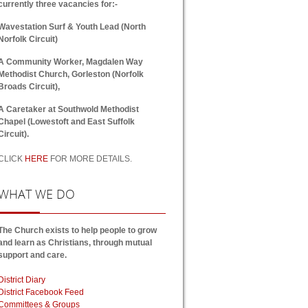
currently three vacancies for:-
Wavestation Surf & Youth Lead (North
Norfolk Circuit)
A Community Worker, Magdalen Way
Methodist Church, Gorleston (Norfolk
Broads Circuit),
A Caretaker at Southwold Methodist
Chapel (Lowestoft and East Suffolk
Circuit).
CLICK
HERE
FOR MORE DETAILS.
WHAT
WE DO
The Church exists to help people to grow
and learn as Christians, through mutual
support and care.
District Diary
District Facebook Feed
Committees & Groups