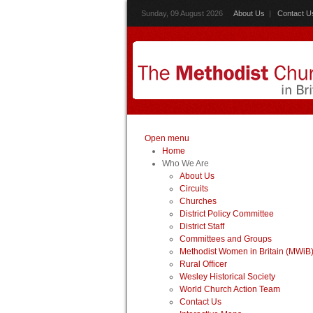
Sunday, 09 August 2026
About Us
|
Contact U
Open menu
Home
Who We Are
About Us
Circuits
Churches
District Policy Committee
District Staff
Committees and Groups
Methodist Women in Britain (MWiB
Rural Officer
Wesley Historical Society
World Church Action Team
Contact Us