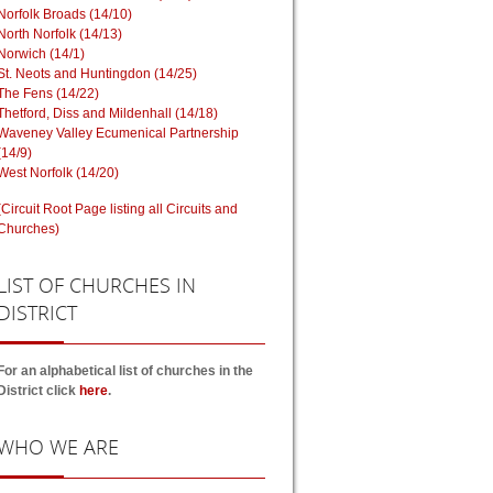
Norfolk Broads (14/10)
North Norfolk (14/13)
Norwich (14/1)
St. Neots and Huntingdon (14/25)
The Fens (14/22)
Thetford, Diss and Mildenhall (14/18)
Waveney Valley Ecumenical Partnership
(14/9)
West Norfolk (14/20)
(Circuit Root Page listing all Circuits and
Churches)
LIST
OF CHURCHES IN
DISTRICT
For an alphabetical list of churches in the
District click
here
.
WHO
WE ARE