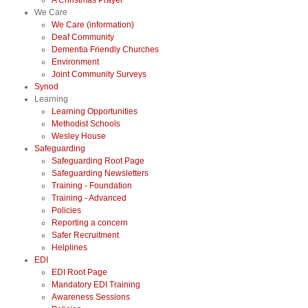
A Christmas Prayer
We Care
We Care (information)
Deaf Community
Dementia Friendly Churches
Environment
Joint Community Surveys
Synod
Learning
Learning Opportunities
Methodist Schools
Wesley House
Safeguarding
Safeguarding Root Page
Safeguarding Newsletters
Training - Foundation
Training - Advanced
Policies
Reporting a concern
Safer Recruitment
Helplines
EDI
EDI Root Page
Mandatory EDI Training
Awareness Sessions