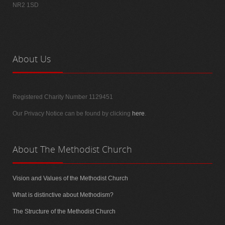
NR2 1SD
About
Us
Registered Charity Number 1129451
Our Privacy Notice can be found by clicking
here
.
About
The Methodist Church
Vision and Values of the Methodist Church
What is distinctive about Methodism?
The Structure of the Methodist Church