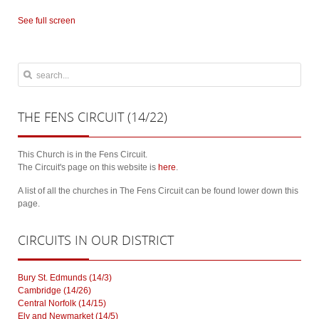
See full screen
THE
FENS CIRCUIT (14/22)
This Church is in the Fens Circuit.
The Circuit's page on this website is
here
.
A list of all the churches in The Fens Circuit can be found lower down this
page.
CIRCUITS
IN OUR DISTRICT
Bury St. Edmunds (14/3)
Cambridge (14/26)
Central Norfolk (14/15)
Ely and Newmarket (14/5)