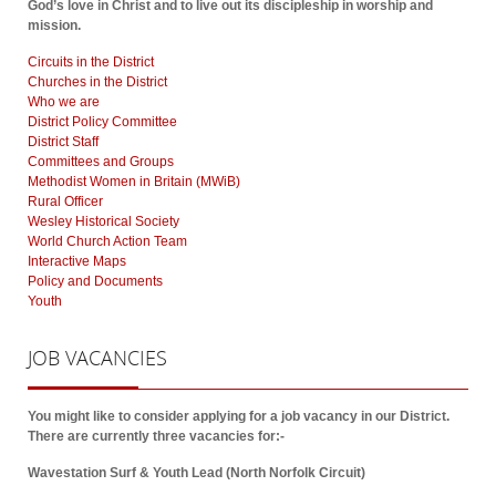
God’s love in Christ and to live out its discipleship in worship and
mission.
Circuits in the District
Churches in the District
Who we are
District Policy Committee
District Staff
Committees and Groups
Methodist Women in Britain (MWiB)
Rural Officer
Wesley Historical Society
World Church Action Team
Interactive Maps
Policy and Documents
Youth
JOB
VACANCIES
You might like to consider applying for a job vacancy in our District.
There are currently three vacancies for:-
Wavestation Surf & Youth Lead (North Norfolk Circuit)