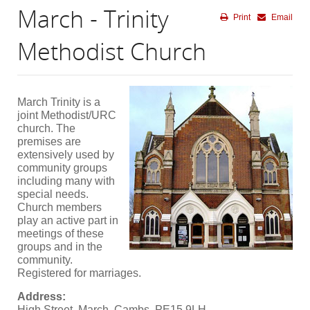
March - Trinity
Print
Email
Methodist Church
March Trinity is a
joint Methodist/URC
church. The
premises are
extensively used by
community groups
including many with
special needs.
Church members
play an active part in
meetings of these
groups and in the
community.
Registered for marriages.
Address:
High Street, March, Cambs, PE15 9LH