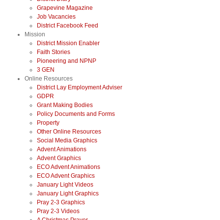
Grapevine Magazine
Job Vacancies
District Facebook Feed
Mission
District Mission Enabler
Faith Stories
Pioneering and NPNP
3 GEN
Online Resources
District Lay Employment Adviser
GDPR
Grant Making Bodies
Policy Documents and Forms
Property
Other Online Resources
Social Media Graphics
Advent Animations
Advent Graphics
ECO Advent Animations
ECO Advent Graphics
January Light Videos
January Light Graphics
Pray 2-3 Graphics
Pray 2-3 Videos