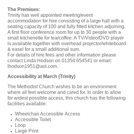
The Premises:
Trinity has well appointed meeting/event
accommodation for hire consisting of a large hall with a
seating capacity of 100 and fully fitted kitchen adjoining.
A first floor conference room for up to 30 people with a
small kitchenette for tea/coffee. A TV/Video/DVD player
is available together with overhead projector/whiteboard
& easel for a small additional sum.
For details of hire fees and other information please
contact Linda Hodson on 01354 654541 or email:
lhodson1951@aol.com
.
Accessibility at March (Trinity)
The Methodist Church wishes to be an environment
where all feel welcome and cared for. In order to allow
for widest possible access, this church has the following
facilities available:
Wheelchair Accessible Access
Accessible Toilet
Loop
Large Print