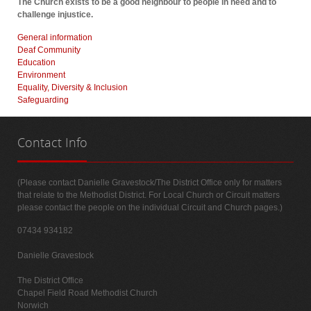
The Church exists to be a good neighbour to people in need and to
challenge injustice.
General information
Deaf Community
Education
Environment
Equality, Diversity & Inclusion
Safeguarding
Contact
Info
(Please contact Danielle Gravestock/The District Office only for matters
that relate to the Methodist District. For Local Church or Circuit matters
please contact the people on the individual Circuit and Church pages.)
07434 934182
Danielle Gravestock
The District Office
Chapel Field Road Methodist Church
Norwich