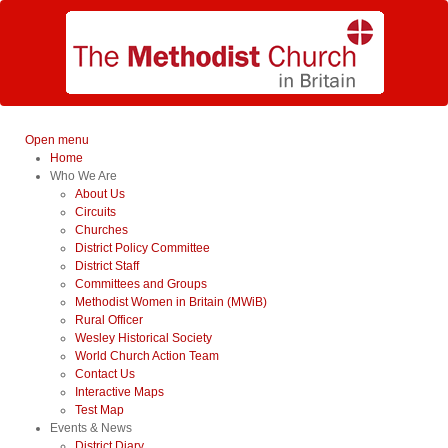
Open menu
Home
Who We Are
About Us
Circuits
Churches
District Policy Committee
District Staff
Committees and Groups
Methodist Women in Britain (MWiB)
Rural Officer
Wesley Historical Society
World Church Action Team
Contact Us
Interactive Maps
Test Map
Events & News
District Diary