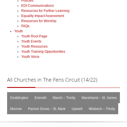
Policies
EDI Communications
Resources for Further Learning
Equality Impact Assessment
Resources for Worship
FAQs
Youth
Youth Root Page
Youth Events
Youth Resources
Youth Training Opportunities
Youth Voice
All
Churches in The Fens Circuit (14/22)
Doddington
Emneth
March – Trinity
Marshland – St. James
Murrow
Parson Drove – St. Mark
Upwell
Wisbech – Trinity