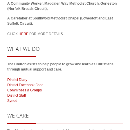
A Community Worker, Magdalen Way Methodist Church, Gorleston
(Norfolk Broads Circuit),
A Caretaker at Southwold Methodist Chapel (Lowestoft and East
Suffolk Circuit).
CLICK
HERE
FOR MORE DETAILS.
WHAT
WE DO
The Church exists to help people to grow and learn as Christians,
through mutual support and care.
District Diary
District Facebook Feed
Committees & Groups
District Staff
Synod
WE
CARE