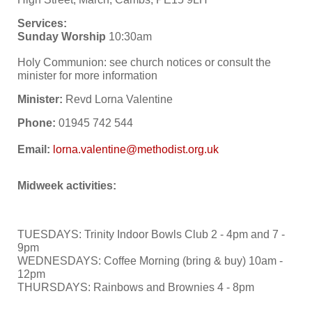
Services:
Sunday Worship
10:30am
Holy Communion: see church notices or consult the
minister for more information
Minister:
Revd Lorna Valentine
Phone:
01945 742 544
Email:
Midweek activities:
TUESDAYS: Trinity Indoor Bowls Club 2 - 4pm and 7 -
9pm
WEDNESDAYS: Coffee Morning (bring & buy) 10am -
12pm
THURSDAYS: Rainbows and Brownies 4 - 8pm