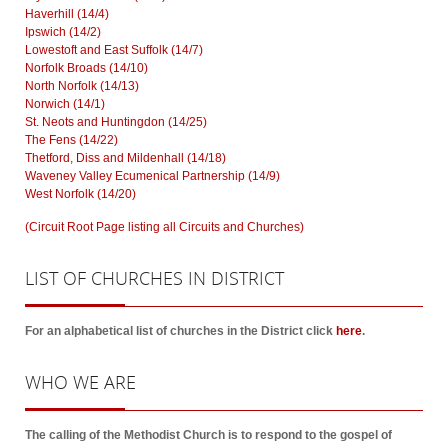
Haverhill (14/4)
Ipswich (14/2)
Lowestoft and East Suffolk (14/7)
Norfolk Broads (14/10)
North Norfolk (14/13)
Norwich (14/1)
St. Neots and Huntingdon (14/25)
The Fens (14/22)
Thetford, Diss and Mildenhall (14/18)
Waveney Valley Ecumenical Partnership (14/9)
West Norfolk (14/20)
(Circuit Root Page listing all Circuits and Churches)
LIST
OF CHURCHES IN DISTRICT
For an alphabetical list of churches in the District click
here
.
WHO
WE ARE
The calling of the Methodist Church is to respond to the gospel of