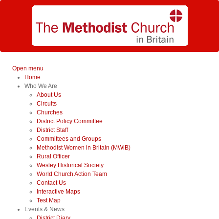
Open menu
Home
Who We Are
About Us
Circuits
Churches
District Policy Committee
District Staff
Committees and Groups
Methodist Women in Britain (MWiB)
Rural Officer
Wesley Historical Society
World Church Action Team
Contact Us
Interactive Maps
Test Map
Events & News
District Diary