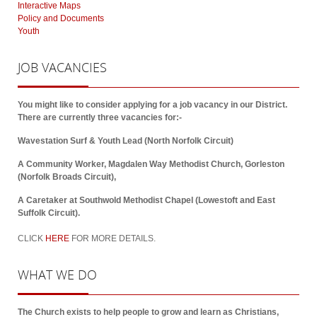
Interactive Maps
Policy and Documents
Youth
JOB
VACANCIES
You might like to consider applying for a job vacancy in our District.
There are currently three vacancies for:-
Wavestation Surf & Youth Lead (North Norfolk Circuit)
A Community Worker, Magdalen Way Methodist Church, Gorleston
(Norfolk Broads Circuit),
A Caretaker at Southwold Methodist Chapel (Lowestoft and East
Suffolk Circuit).
CLICK
HERE
FOR MORE DETAILS.
WHAT
WE DO
The Church exists to help people to grow and learn as Christians,