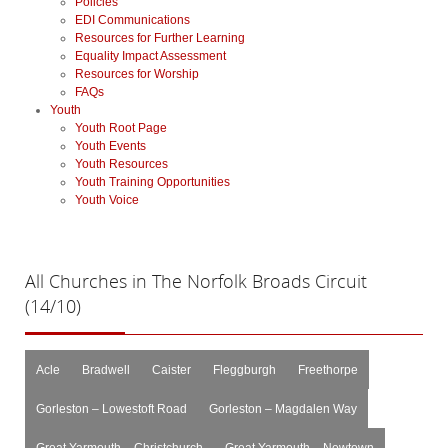
Policies
EDI Communications
Resources for Further Learning
Equality Impact Assessment
Resources for Worship
FAQs
Youth
Youth Root Page
Youth Events
Youth Resources
Youth Training Opportunities
Youth Voice
All
Churches in The Norfolk Broads Circuit
(14/10)
Acle
Bradwell
Caister
Fleggburgh
Freethorpe
Gorleston – Lowestoft Road
Gorleston – Magdalen Way
Great Yarmouth – Christchurch
Great Yarmouth – Newtown