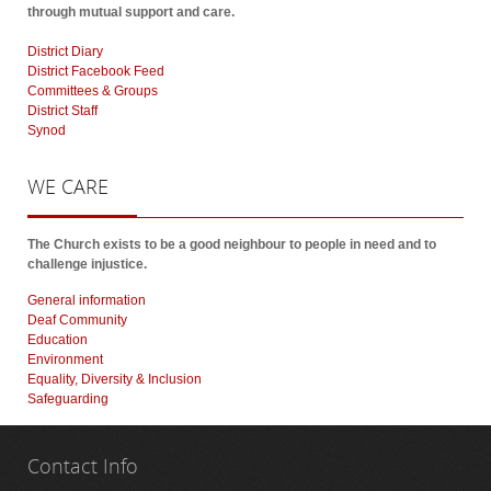
through mutual support and care.
District Diary
District Facebook Feed
Committees & Groups
District Staff
Synod
WE
CARE
The Church exists to be a good neighbour to people in need and to
challenge injustice.
General information
Deaf Community
Education
Environment
Equality, Diversity & Inclusion
Safeguarding
Contact
Info