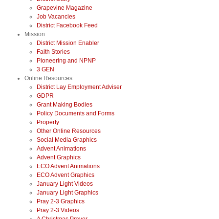
Grapevine Magazine
Job Vacancies
District Facebook Feed
Mission
District Mission Enabler
Faith Stories
Pioneering and NPNP
3 GEN
Online Resources
District Lay Employment Adviser
GDPR
Grant Making Bodies
Policy Documents and Forms
Property
Other Online Resources
Social Media Graphics
Advent Animations
Advent Graphics
ECO Advent Animations
ECO Advent Graphics
January Light Videos
January Light Graphics
Pray 2-3 Graphics
Pray 2-3 Videos