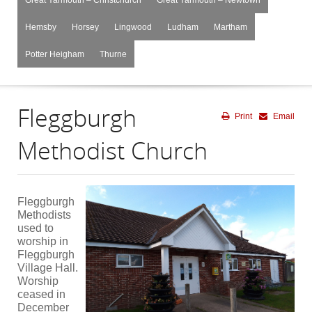
Hemsby
Horsey
Lingwood
Ludham
Martham
Potter Heigham
Thurne
Fleggburgh
Print
Email
Methodist Church
Fleggburgh
Methodists
used to
worship in
Fleggburgh
Village Hall.
Worship
ceased in
December