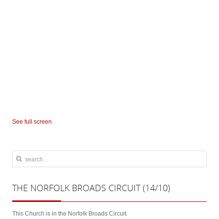
See full screen
THE
NORFOLK BROADS CIRCUIT (14/10)
This Church is in the Norfolk Broads Circuit.