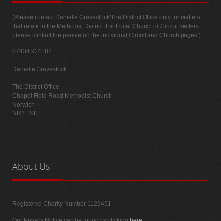
(Please contact Danielle Gravestock/The District Office only for matters
that relate to the Methodist District. For Local Church or Circuit matters
please contact the people on the individual Circuit and Church pages.)
07434 934182
Danielle Gravestock
The District Office
Chapel Field Road Methodist Church
Norwich
NR2 1SD
About
Us
Registered Charity Number 1129451
Our Privacy Notice can be found by clicking
here
.