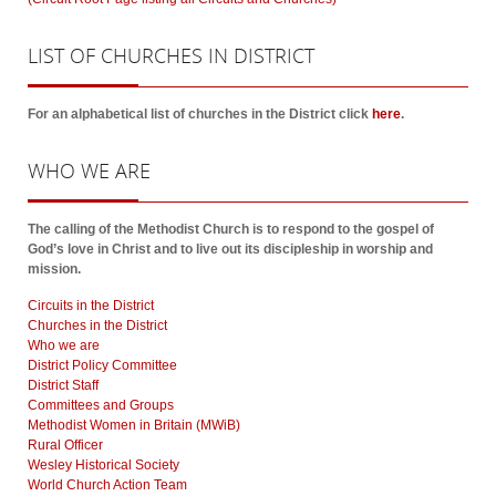
LIST
OF CHURCHES IN DISTRICT
For an alphabetical list of churches in the District click
here
.
WHO
WE ARE
The calling of the Methodist Church is to respond to the gospel of
God’s love in Christ and to live out its discipleship in worship and
mission.
Circuits in the District
Churches in the District
Who we are
District Policy Committee
District Staff
Committees and Groups
Methodist Women in Britain (MWiB)
Rural Officer
Wesley Historical Society
World Church Action Team