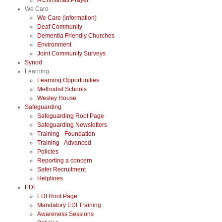
A Christmas Prayer
We Care
We Care (information)
Deaf Community
Dementia Friendly Churches
Environment
Joint Community Surveys
Synod
Learning
Learning Opportunities
Methodist Schools
Wesley House
Safeguarding
Safeguarding Root Page
Safeguarding Newsletters
Training - Foundation
Training - Advanced
Policies
Reporting a concern
Safer Recruitment
Helplines
EDI
EDI Root Page
Mandatory EDI Training
Awareness Sessions