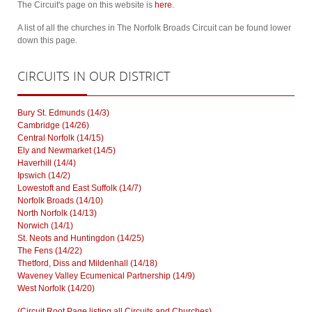
The Circuit's page on this website is
here
.
A list of all the churches in The Norfolk Broads Circuit can be found lower
down this page.
CIRCUITS
IN OUR DISTRICT
Bury St. Edmunds (14/3)
Cambridge (14/26)
Central Norfolk (14/15)
Ely and Newmarket (14/5)
Haverhill (14/4)
Ipswich (14/2)
Lowestoft and East Suffolk (14/7)
Norfolk Broads (14/10)
North Norfolk (14/13)
Norwich (14/1)
St. Neots and Huntingdon (14/25)
The Fens (14/22)
Thetford, Diss and Mildenhall (14/18)
Waveney Valley Ecumenical Partnership (14/9)
West Norfolk (14/20)
(Circuit Root Page listing all Circuits and Churches)