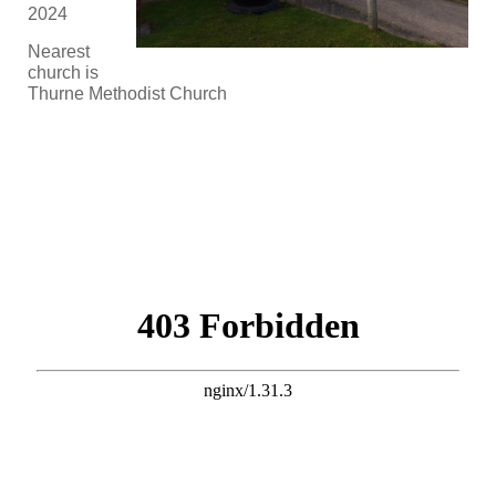
2024
Nearest
church is
Thurne Methodist Church