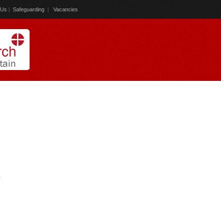
 Us
|
Safeguarding
|
Vacancies
)