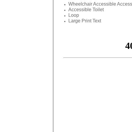
Wheelchair Accessible Acces
Accessible Toilet
Loop
Large Print Text