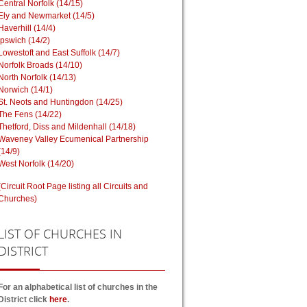
Central Norfolk (14/15)
Ely and Newmarket (14/5)
Haverhill (14/4)
Ipswich (14/2)
Lowestoft and East Suffolk (14/7)
Norfolk Broads (14/10)
North Norfolk (14/13)
Norwich (14/1)
St. Neots and Huntingdon (14/25)
The Fens (14/22)
Thetford, Diss and Mildenhall (14/18)
Waveney Valley Ecumenical Partnership
(14/9)
West Norfolk (14/20)
(Circuit Root Page listing all Circuits and
Churches)
LIST
OF CHURCHES IN
DISTRICT
For an alphabetical list of churches in the
District click
here
.