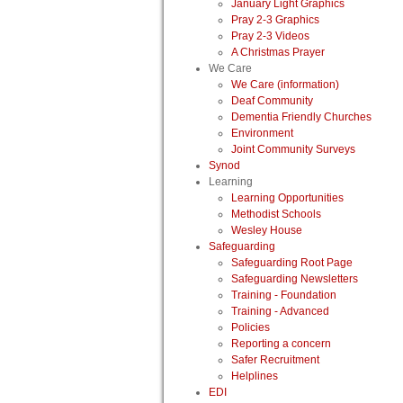
January Light Graphics
Pray 2-3 Graphics
Pray 2-3 Videos
A Christmas Prayer
We Care
We Care (information)
Deaf Community
Dementia Friendly Churches
Environment
Joint Community Surveys
Synod
Learning
Learning Opportunities
Methodist Schools
Wesley House
Safeguarding
Safeguarding Root Page
Safeguarding Newsletters
Training - Foundation
Training - Advanced
Policies
Reporting a concern
Safer Recruitment
Helplines
EDI