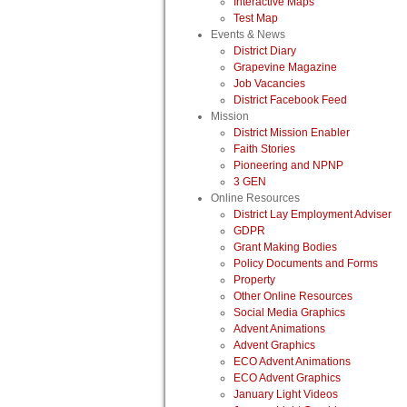
Interactive Maps
Test Map
Events & News
District Diary
Grapevine Magazine
Job Vacancies
District Facebook Feed
Mission
District Mission Enabler
Faith Stories
Pioneering and NPNP
3 GEN
Online Resources
District Lay Employment Adviser
GDPR
Grant Making Bodies
Policy Documents and Forms
Property
Other Online Resources
Social Media Graphics
Advent Animations
Advent Graphics
ECO Advent Animations
ECO Advent Graphics
January Light Videos