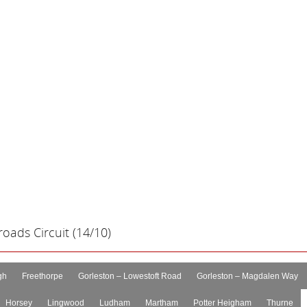
oads Circuit (14/10)
gh
Freethorpe
Gorleston – Lowestoft Road
Gorleston – Magdalen Way
Horsey
Lingwood
Ludham
Martham
Potter Heigham
Thurne