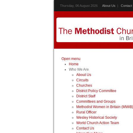
Thursday, 06 August 2026
About Us
|
Contact
Open menu
Home
Who We Are
About Us
Circuits
Churches
District Policy Committee
District Staff
Committees and Groups
Methodist Women in Britain (MWiB
Rural Officer
Wesley Historical Society
World Church Action Team
Contact Us