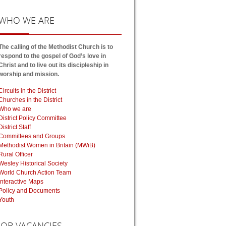
WHO
WE ARE
The calling of the Methodist Church is to
respond to the gospel of God’s love in
Christ and to live out its discipleship in
worship and mission.
Circuits in the District
Churches in the District
Who we are
District Policy Committee
District Staff
Committees and Groups
Methodist Women in Britain (MWiB)
Rural Officer
Wesley Historical Society
World Church Action Team
Interactive Maps
Policy and Documents
Youth
JOB
VACANCIES