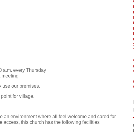
0 a.m. every Thursday
t meeting
y use our premises.
oint for village.
e an environment where all feel welcome and cared for.
e access, this church has the following facilities