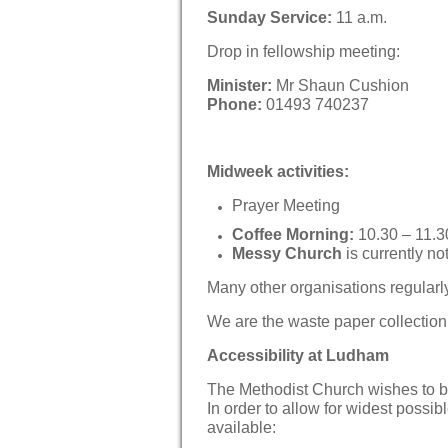
Sunday Service:
11 a.m.
Drop in fellowship meeting:
Minister:
Mr Shaun Cushion
Phone:
01493 740237
Midweek activities:
Prayer Meeting
Coffee Morning:
10.30 – 11.3
Messy Church
is currently no
Many other organisations regularl
We are the waste paper collection p
Accessibility at Ludham
The Methodist Church wishes to b
In order to allow for widest possibl
available: