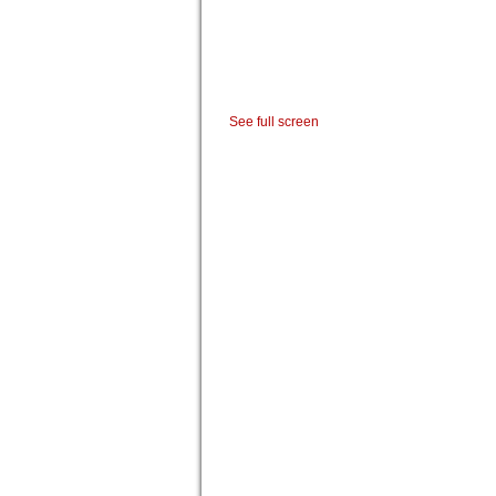
See full screen