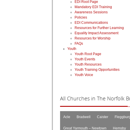
EDI Root Page
Mandatory EDI Training
Awareness Sessions
Policies
EDI Communications
Resources for Further Learning
Equality Impact Assessment
Resources for Worship
FAQs
Youth
Youth Root Page
Youth Events
Youth Resources
Youth Training Opportunities
Youth Voice
All
Churches in The Norfolk Br
Acle
Bradwell
Caister
Fleggbur
Great Yarmouth – Newtown
Hemsby