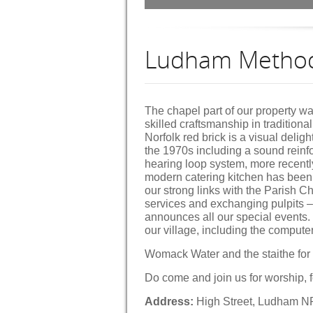
Ludham Method
The chapel part of our property wa
skilled craftsmanship in traditiona
Norfolk red brick is a visual deligh
the 1970s including a sound rein
hearing loop system, more recentl
modern catering kitchen has been 
our strong links with the Parish C
services and exchanging pulpits –
announces all our special events. O
our village, including the compute
Womack Water and the staithe for
Do come and join us for worship, f
Address:
High Street, Ludham 