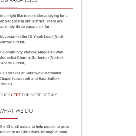
You might like to consider applying for a
job vacancy in our District. There are
currently three vacancies for:-
Wavestation Surf & Youth Lead (North
Norfolk Circuit)
A Community Worker, Magdalen Way
Methodist Church, Gorleston (Norfolk
Broads Circuit),
A Caretaker at Southwold Methodist
Chapel (Lowestoft and East Suffolk
Circuit).
CLICK
HERE
FOR MORE DETAILS.
WHAT
WE DO
The Church exists to help people to grow
and learn as Christians, through mutual