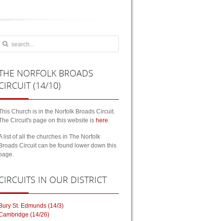
THE
NORFOLK BROADS
CIRCUIT (14/10)
This Church is in the Norfolk Broads Circuit.
The Circuit's page on this website is
here
.
A list of all the churches in The Norfolk
Broads Circuit can be found lower down this
page.
CIRCUITS
IN OUR DISTRICT
Bury St. Edmunds (14/3)
Cambridge (14/26)