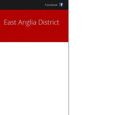
Facebook
East Anglia District