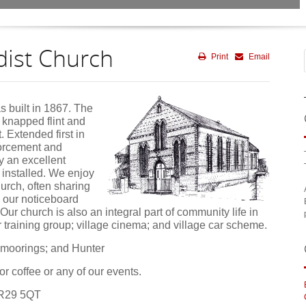
ist Church
Print
Email
s built in 1867. The
l knapped flint and
t. Extended first in
forcement and
y an excellent
installed. We enjoy
hurch, often sharing
 our noticeboard
ur church is also an integral part of community life in
r training group; village cinema; and village car scheme.
 moorings; and Hunter
or coffee or any of our events.
NR29 5QT