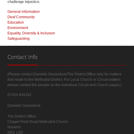
challenge injustice.
General information
Deaf Community
Education
Environment
Equality, Diversity & Inclusion
Safeguarding
Contact
Info
(Please contact Danielle Gravestock/The District Office only for matters
that relate to the Methodist District. For Local Church or Circuit matters
please contact the people on the individual Circuit and Church pages.)
07434 934182
Danielle Gravestock
The District Office
Chapel Field Road Methodist Church
Norwich
NR2 1SD