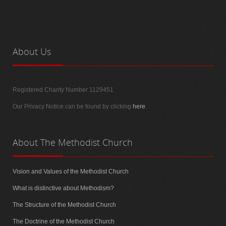
About
Us
Registered Charity Number 1129451
Our Privacy Notice can be found by clicking
here
.
About
The Methodist Church
Vision and Values of the Methodist Church
What is distinctive about Methodism?
The Structure of the Methodist Church
The Doctrine of the Methodist Church