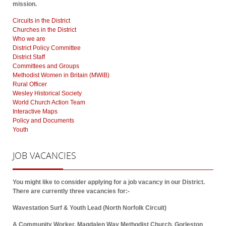
mission.
Circuits in the District
Churches in the District
Who we are
District Policy Committee
District Staff
Committees and Groups
Methodist Women in Britain (MWiB)
Rural Officer
Wesley Historical Society
World Church Action Team
Interactive Maps
Policy and Documents
Youth
JOB
VACANCIES
You might like to consider applying for a job vacancy in our District.
There are currently three vacancies for:-
Wavestation Surf & Youth Lead (North Norfolk Circuit)
A Community Worker, Magdalen Way Methodist Church, Gorleston