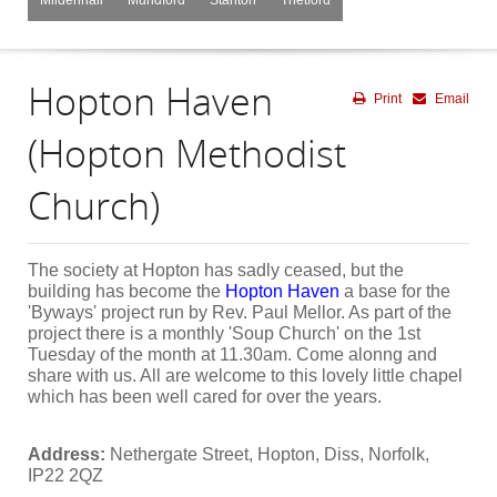
Hopton Haven
Print
Email
(Hopton Methodist
Church)
The society at Hopton has sadly ceased, but the
building has become the
Hopton
Haven
a base for the
'Byways' project run by Rev. Paul Mellor. As part of the
project there is a monthly 'Soup Church' on the 1st
Tuesday of the month at 11.30am. Come alonng and
share with us. All are welcome to this lovely little chapel
which has been well cared for over the years.
Address:
Nethergate Street, Hopton, Diss, Norfolk,
IP22 2QZ