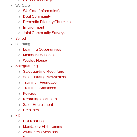
A Christmas Prayer
We Care
We Care (information)
Deaf Community
Dementia Friendly Churches
Environment
Joint Community Surveys
Synod
Learning
Learning Opportunities
Methodist Schools
Wesley House
Safeguarding
Safeguarding Root Page
Safeguarding Newsletters
Training - Foundation
Training - Advanced
Policies
Reporting a concern
Safer Recruitment
Helplines
EDI
EDI Root Page
Mandatory EDI Training
Awareness Sessions