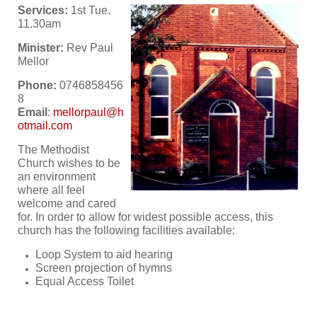
Services:
1st Tue.
11.30am
Minister:
Rev Paul
Mellor
Phone:
0746858456
8
Email
:
The Methodist
Church wishes to be
an environment
where all feel
welcome and cared
for. In order to allow for widest possible access, this
church has the following facilities available:
Loop System to aid hearing
Screen projection of hymns
Equal Access Toilet