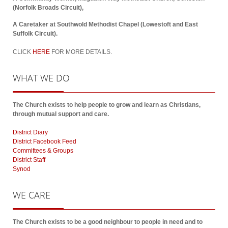
(Norfolk Broads Circuit),
A Caretaker at Southwold Methodist Chapel (Lowestoft and East
Suffolk Circuit).
CLICK
HERE
FOR MORE DETAILS.
WHAT
WE DO
The Church exists to help people to grow and learn as Christians,
through mutual support and care.
District Diary
District Facebook Feed
Committees & Groups
District Staff
Synod
WE
CARE
The Church exists to be a good neighbour to people in need and to