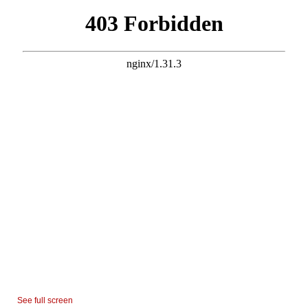
See full screen