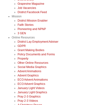
Grapevine Magazine
Job Vacancies
District Facebook Feed
Mission
District Mission Enabler
Faith Stories
Pioneering and NPNP
3 GEN
Online Resources
District Lay Employment Adviser
GDPR
Grant Making Bodies
Policy Documents and Forms
Property
Other Online Resources
Social Media Graphics
Advent Animations
Advent Graphics
ECO Advent Animations
ECO Advent Graphics
January Light Videos
January Light Graphics
Pray 2-3 Graphics
Pray 2-3 Videos