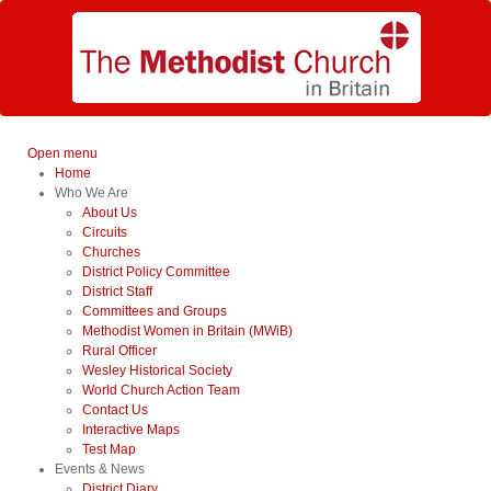
Open menu
Home
Who We Are
About Us
Circuits
Churches
District Policy Committee
District Staff
Committees and Groups
Methodist Women in Britain (MWiB)
Rural Officer
Wesley Historical Society
World Church Action Team
Contact Us
Interactive Maps
Test Map
Events & News
District Diary