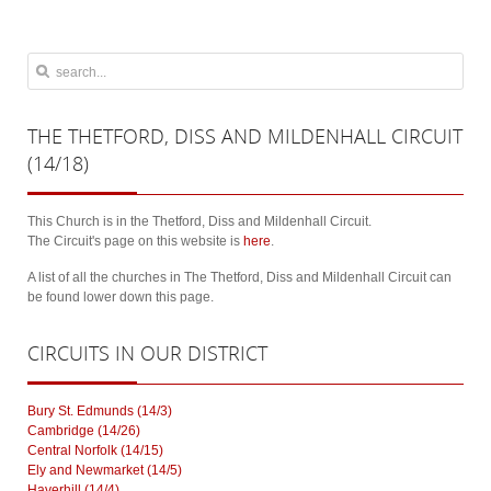
THE
THETFORD, DISS AND MILDENHALL CIRCUIT
(14/18)
This Church is in the Thetford, Diss and Mildenhall Circuit.
The Circuit's page on this website is
here
.
A list of all the churches in The Thetford, Diss and Mildenhall Circuit can
be found lower down this page.
CIRCUITS
IN OUR DISTRICT
Bury St. Edmunds (14/3)
Cambridge (14/26)
Central Norfolk (14/15)
Ely and Newmarket (14/5)
Haverhill (14/4)