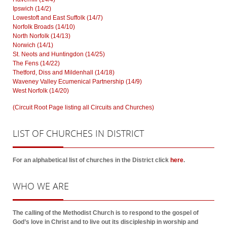
Ipswich (14/2)
Lowestoft and East Suffolk (14/7)
Norfolk Broads (14/10)
North Norfolk (14/13)
Norwich (14/1)
St. Neots and Huntingdon (14/25)
The Fens (14/22)
Thetford, Diss and Mildenhall (14/18)
Waveney Valley Ecumenical Partnership (14/9)
West Norfolk (14/20)
(Circuit Root Page listing all Circuits and Churches)
LIST
OF CHURCHES IN DISTRICT
For an alphabetical list of churches in the District click
here
.
WHO
WE ARE
The calling of the Methodist Church is to respond to the gospel of
God’s love in Christ and to live out its discipleship in worship and