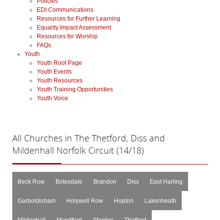
Policies
EDI Communications
Resources for Further Learning
Equality Impact Assessment
Resources for Worship
FAQs
Youth
Youth Root Page
Youth Events
Youth Resources
Youth Training Opportunities
Youth Voice
All
Churches in The Thetford, Diss and
Mildenhall Norfolk Circuit (14/18)
Beck Row
Botesdale
Brandon
Diss
East Harling
Garboldisham
Holywell Row
Hopton
Lakenheath
Mildenhall
Mundford
Stanton
Thetford