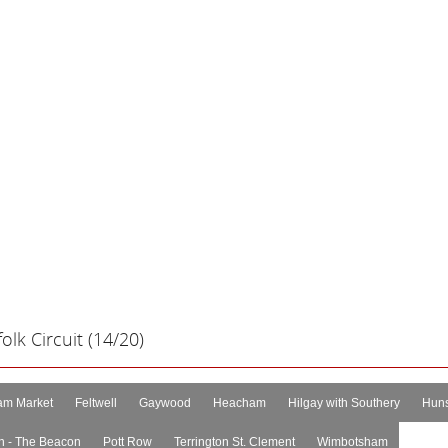
lk Circuit (14/20)
m Market
Feltwell
Gaywood
Heacham
Hilgay with Southery
Huns
n - The Beacon
Pott Row
Terrington St. Clement
Wimbotsham