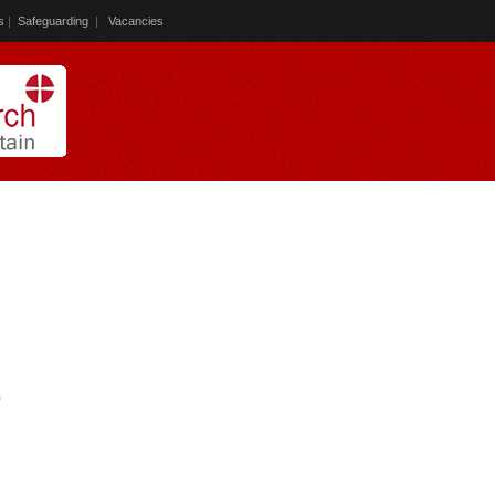
s
|
Safeguarding
|
Vacancies
)