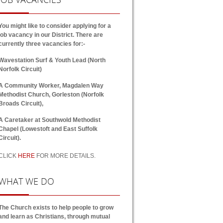
You might like to consider applying for a
job vacancy in our District. There are
currently three vacancies for:-
Wavestation Surf & Youth Lead (North
Norfolk Circuit)
A Community Worker, Magdalen Way
Methodist Church, Gorleston (Norfolk
Broads Circuit),
A Caretaker at Southwold Methodist
Chapel (Lowestoft and East Suffolk
Circuit).
CLICK
HERE
FOR MORE DETAILS.
WHAT
WE DO
The Church exists to help people to grow
and learn as Christians, through mutual