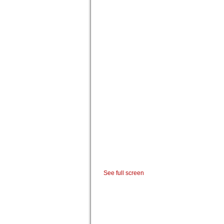
See full screen