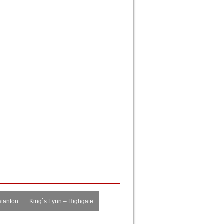
tanton
King`s Lynn – Highgate