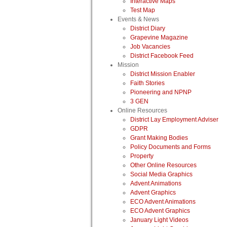
Interactive Maps
Test Map
Events & News
District Diary
Grapevine Magazine
Job Vacancies
District Facebook Feed
Mission
District Mission Enabler
Faith Stories
Pioneering and NPNP
3 GEN
Online Resources
District Lay Employment Adviser
GDPR
Grant Making Bodies
Policy Documents and Forms
Property
Other Online Resources
Social Media Graphics
Advent Animations
Advent Graphics
ECO Advent Animations
ECO Advent Graphics
January Light Videos