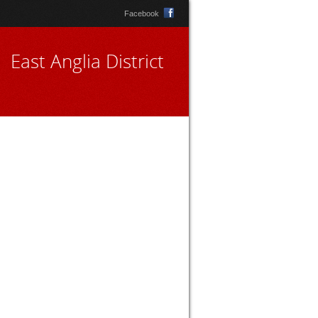
Facebook
East Anglia District