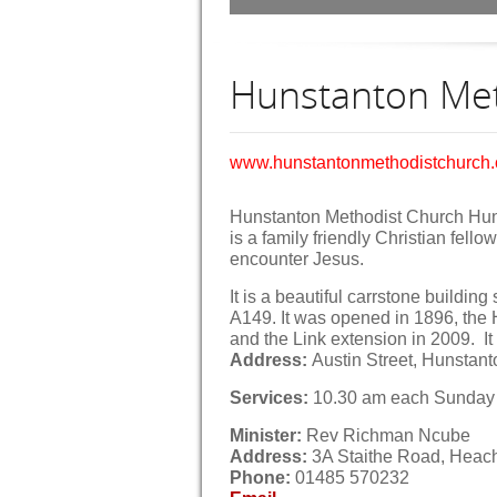
Hunstanton Met
www.hunstantonmethodistchurch
Hunstanton Methodist Church Hu
is a family friendly Christian fell
encounter Jesus.
It is a beautiful carrstone buildin
A149. It was opened in 1896, the
and the Link extension in 2009. I
Address:
Austin Street, Hunstan
Services:
10.30 am each Sunday 
Minister:
Rev Richman Ncube
Address:
3A Staithe Road, Heac
Phone:
01485 570232