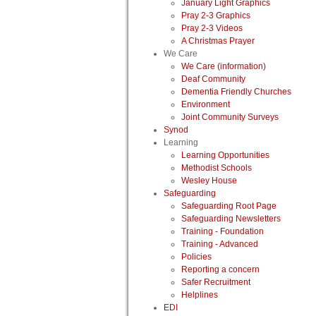
January Light Graphics
Pray 2-3 Graphics
Pray 2-3 Videos
A Christmas Prayer
We Care
We Care (information)
Deaf Community
Dementia Friendly Churches
Environment
Joint Community Surveys
Synod
Learning
Learning Opportunities
Methodist Schools
Wesley House
Safeguarding
Safeguarding Root Page
Safeguarding Newsletters
Training - Foundation
Training - Advanced
Policies
Reporting a concern
Safer Recruitment
Helplines
EDI