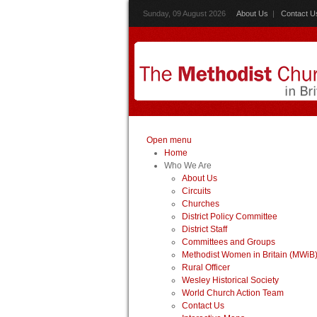
Sunday, 09 August 2026
About Us
|
Contact U
Open menu
Home
Who We Are
About Us
Circuits
Churches
District Policy Committee
District Staff
Committees and Groups
Methodist Women in Britain (MWiB
Rural Officer
Wesley Historical Society
World Church Action Team
Contact Us