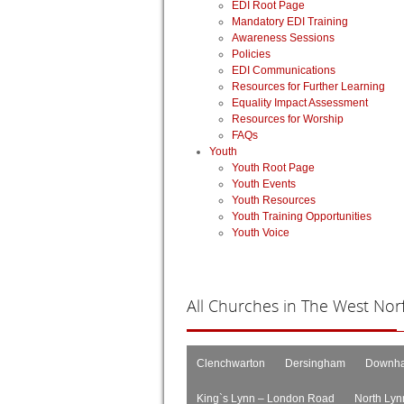
EDI Root Page
Mandatory EDI Training
Awareness Sessions
Policies
EDI Communications
Resources for Further Learning
Equality Impact Assessment
Resources for Worship
FAQs
Youth
Youth Root Page
Youth Events
Youth Resources
Youth Training Opportunities
Youth Voice
All
Churches in The West Norfo
Clenchwarton
Dersingham
Downha
King`s Lynn – London Road
North Lyn