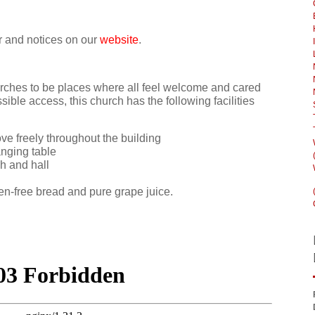
ar and notices on our
website
.
ches to be places where all feel welcome and cared
ssible access, this church has the following facilities
e freely throughout the building
anging table
ch and hall
n-free bread and pure grape juice.