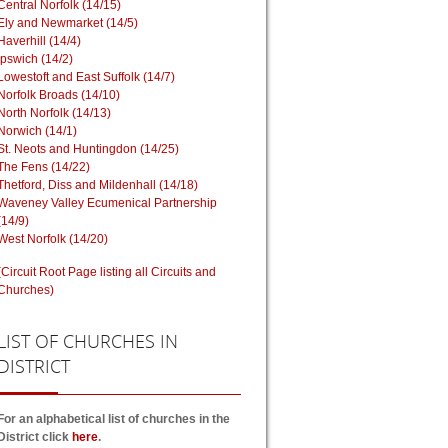
Central Norfolk (14/15)
Ely and Newmarket (14/5)
Haverhill (14/4)
Ipswich (14/2)
Lowestoft and East Suffolk (14/7)
Norfolk Broads (14/10)
North Norfolk (14/13)
Norwich (14/1)
St. Neots and Huntingdon (14/25)
The Fens (14/22)
Thetford, Diss and Mildenhall (14/18)
Waveney Valley Ecumenical Partnership
(14/9)
West Norfolk (14/20)
(Circuit Root Page listing all Circuits and
Churches)
LIST
OF CHURCHES IN
DISTRICT
For an alphabetical list of churches in the
District click
here
.