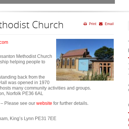
hodist Church
Print
Email
.com
nsanton Methodist Church
owship helping people to
g standing back from the
 Hall was opened in 1970
t hosts many community activities and groups.
ton, Norfolk PE36 6AL
– Please see our
website
for further details.
ham, King’s Lynn PE31 7EE