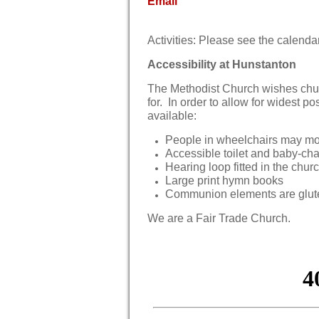
Email
Activities: Please see the calend
Accessibility at Hunstanton
The Methodist Church wishes chur
for. In order to allow for widest po
available:
People in wheelchairs may mov
Accessible toilet and baby-ch
Hearing loop fitted in the chur
Large print hymn books
Communion elements are glute
We are a Fair Trade Church.