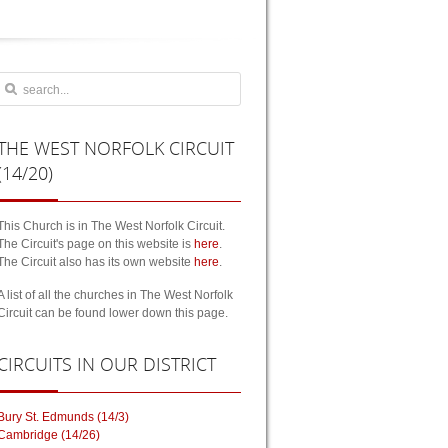
THE
WEST NORFOLK CIRCUIT
(14/20)
This Church is in The West Norfolk Circuit.
The Circuit's page on this website is
here
.
The Circuit also has its own website
here
.
A list of all the churches in The West Norfolk
Circuit can be found lower down this page.
CIRCUITS
IN OUR DISTRICT
Bury St. Edmunds (14/3)
Cambridge (14/26)