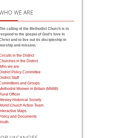
WHO
WE ARE
The calling of the Methodist Church is to
respond to the gospel of God’s love in
Christ and to live out its discipleship in
worship and mission.
Circuits in the District
Churches in the District
Who we are
District Policy Committee
District Staff
Committees and Groups
Methodist Women in Britain (MWiB)
Rural Officer
Wesley Historical Society
World Church Action Team
Interactive Maps
Policy and Documents
Youth
JOB
VACANCIES