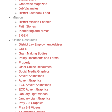
Grapevine Magazine
Job Vacancies
District Facebook Feed
Mission
District Mission Enabler
Faith Stories
Pioneering and NPNP
3 GEN
Online Resources
District Lay Employment Adviser
GDPR
Grant Making Bodies
Policy Documents and Forms
Property
Other Online Resources
Social Media Graphics
Advent Animations
Advent Graphics
ECO Advent Animations
ECO Advent Graphics
January Light Videos
January Light Graphics
Pray 2-3 Graphics
Pray 2-3 Videos