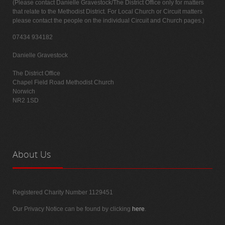
(Please contact Danielle Gravestock/The District Office only for matters
that relate to the Methodist District. For Local Church or Circuit matters
please contact the people on the individual Circuit and Church pages.)
07434 934182
Danielle Gravestock
The District Office
Chapel Field Road Methodist Church
Norwich
NR2 1SD
About
Us
Registered Charity Number 1129451
Our Privacy Notice can be found by clicking
here
.