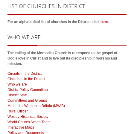
LIST
OF CHURCHES IN DISTRICT
For an alphabetical list of churches in the District click
here
.
WHO
WE ARE
The calling of the Methodist Church is to respond to the gospel of
God’s love in Christ and to live out its discipleship in worship and
mission.
Circuits in the District
Churches in the District
Who we are
District Policy Committee
District Staff
Committees and Groups
Methodist Women in Britain (MWiB)
Rural Officer
Wesley Historical Society
World Church Action Team
Interactive Maps
Policy and Documents