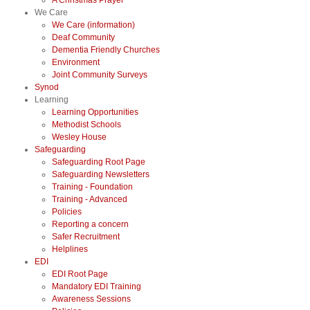
A Christmas Prayer
We Care
We Care (information)
Deaf Community
Dementia Friendly Churches
Environment
Joint Community Surveys
Synod
Learning
Learning Opportunities
Methodist Schools
Wesley House
Safeguarding
Safeguarding Root Page
Safeguarding Newsletters
Training - Foundation
Training - Advanced
Policies
Reporting a concern
Safer Recruitment
Helplines
EDI
EDI Root Page
Mandatory EDI Training
Awareness Sessions