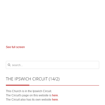
See full screen
THE
IPSWICH CIRCUIT (14/2)
This Church is in the Ipswich Circuit.
The Circuit's page on this website is
here
.
The Circuit also has its own website
here
.