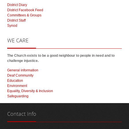
District Diary
District Facebook Feed
Committees & Groups
District Staff
Synod
WE
CARE
The Church exists to be a good neighbour to people in need and to
challenge injustice.
General information
Deaf Community
Education
Environment
Equality, Diversity & Inclusion
Safeguarding
Contact
Info