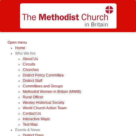
Open menu
Home
Who We Are
About Us
Circuits
Churches
District Policy Committee
District Staff
Committees and Groups
Methodist Women in Britain (MWiB)
Rural Officer
Wesley Historical Society
World Church Action Team
Contact Us
Interactive Maps
Test Map
Events & News
District Diary