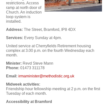
restrictions. Access
ramp at north door of
Church. An induction
loop system is
installed.
Address:
The Street, Bramford, IP8 4DX
Services:
Every Sunday at 4pm.
United service at Cherryfields Retirement housing
complex at 3.00 p.m. on the fourth Wednesday each
month.
Minister:
Revd Steve Mann
Phone:
01473 311178
Email:
Midweek activities:
Friendship hour fellowship meeting at 2 p.m. on the first
Tuesday of each month.
Accessibility at Bramford