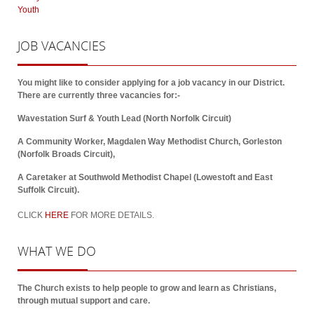
Youth
JOB
VACANCIES
You might like to consider applying for a job vacancy in our District.
There are currently three vacancies for:-
Wavestation Surf & Youth Lead (North Norfolk Circuit)
A Community Worker, Magdalen Way Methodist Church, Gorleston
(Norfolk Broads Circuit),
A Caretaker at Southwold Methodist Chapel (Lowestoft and East
Suffolk Circuit).
CLICK
HERE
FOR MORE DETAILS.
WHAT
WE DO
The Church exists to help people to grow and learn as Christians,
through mutual support and care.