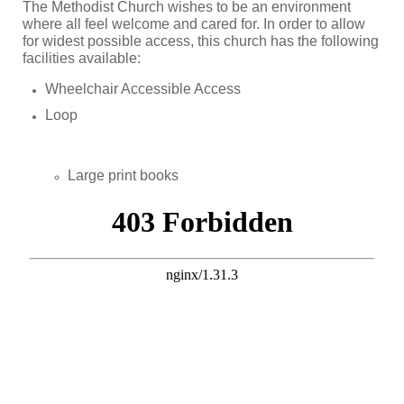
The Methodist Church wishes to be an environment
where all feel welcome and cared for. In order to allow
for widest possible access, this church has the following
facilities available:
Wheelchair Accessible Access
Loop
Large print books