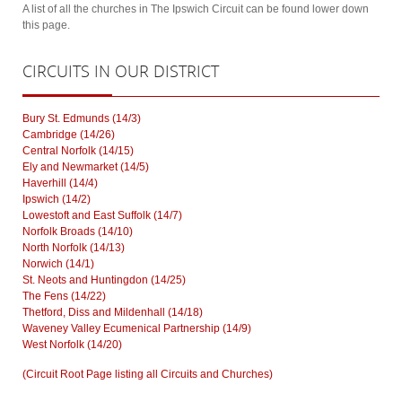
A list of all the churches in The Ipswich Circuit can be found lower down
this page.
CIRCUITS
IN OUR DISTRICT
Bury St. Edmunds (14/3)
Cambridge (14/26)
Central Norfolk (14/15)
Ely and Newmarket (14/5)
Haverhill (14/4)
Ipswich (14/2)
Lowestoft and East Suffolk (14/7)
Norfolk Broads (14/10)
North Norfolk (14/13)
Norwich (14/1)
St. Neots and Huntingdon (14/25)
The Fens (14/22)
Thetford, Diss and Mildenhall (14/18)
Waveney Valley Ecumenical Partnership (14/9)
West Norfolk (14/20)
(Circuit Root Page listing all Circuits and Churches)