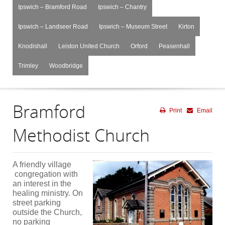
Ipswich – Bramford Road
Ipswich – Chantry
Ipswich – Landseer Road
Ipswich – Museum Street
Kirton
Knodishall
Leiston United Church
Orford
Peasenhall
Trimley
Woodbridge
Bramford
Print
Email
Methodist Church
A friendly village
congregation with
an interest in the
healing ministry. On
street parking
outside the Church,
no parking