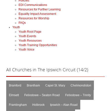
Policies
EDI Communications
Resources for Further Learning
Equality Impact Assessment
Resources for Worship
FAQs
Youth
Youth Root Page
Youth Events
Youth Resources
Youth Training Opportunities
Youth Voice
All
Churches in The Ipswich Circuit (14/2)
Bramford
Brantham
Capel St. Mary
Chelmondiston
Elmsett
Felixstowe – Seaton Road
Felixstowe – Trinity
Framlingham
Holbrook
Ipswich – Alan Road