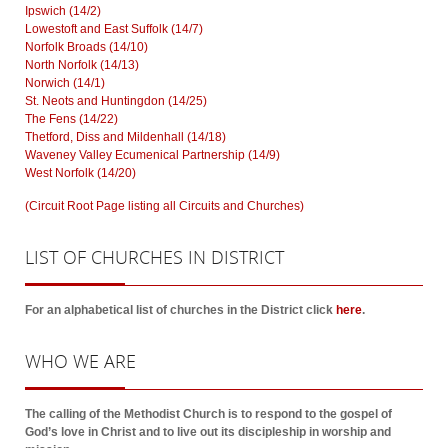
Ipswich (14/2)
Lowestoft and East Suffolk (14/7)
Norfolk Broads (14/10)
North Norfolk (14/13)
Norwich (14/1)
St. Neots and Huntingdon (14/25)
The Fens (14/22)
Thetford, Diss and Mildenhall (14/18)
Waveney Valley Ecumenical Partnership (14/9)
West Norfolk (14/20)
(Circuit Root Page listing all Circuits and Churches)
LIST
OF CHURCHES IN DISTRICT
For an alphabetical list of churches in the District click
here
.
WHO
WE ARE
The calling of the Methodist Church is to respond to the gospel of
God’s love in Christ and to live out its discipleship in worship and