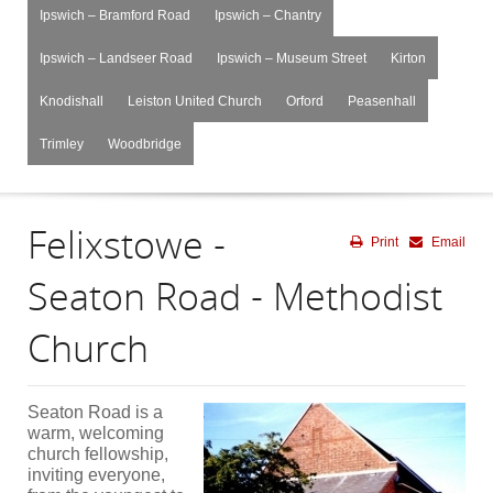
Ipswich – Bramford Road
Ipswich – Chantry
Ipswich – Landseer Road
Ipswich – Museum Street
Kirton
Knodishall
Leiston United Church
Orford
Peasenhall
Trimley
Woodbridge
Felixstowe -
Print
Email
Seaton Road - Methodist
Church
Seaton Road is a
warm, welcoming
church fellowship,
inviting everyone,