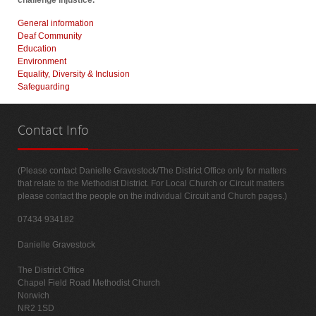
challenge injustice.
General information
Deaf Community
Education
Environment
Equality, Diversity & Inclusion
Safeguarding
Contact
Info
(Please contact Danielle Gravestock/The District Office only for matters
that relate to the Methodist District. For Local Church or Circuit matters
please contact the people on the individual Circuit and Church pages.)
07434 934182
Danielle Gravestock
The District Office
Chapel Field Road Methodist Church
Norwich
NR2 1SD