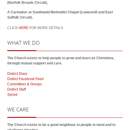
(Norfolk Broads Circuit),
A Caretaker at Southwold Methodist Chapel (Lowestoft and East
Suffolk Circuit).
CLICK
HERE
FOR MORE DETAILS.
WHAT
WE DO
The Church exists to help people to grow and learn as Christians,
through mutual support and care.
District Diary
District Facebook Feed
Committees & Groups
District Staff
Synod
WE
CARE
The Church exists to be a good neighbour to people in need and to