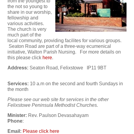
from the youngest to
the not so young to
share in our worship,
fellowship and
various activities.
The church is very
much part of the
local community, providing facilites for various groups.
Seaton Road are part of a three-way ecumenical
initiative, Walton Parish Nursing. For more details on
this please click
here
.
Address:
Seaton Road, Felixstowe IP11 9BT
Services:
10 a.m on the second and fourth Sundays in
the month
Please see our web site for services in the other
Felixstowe Peninsula Methodist Churches.
Minister:
Rev. Paulson Devasahayam
Phone
:
Email:
Please click here