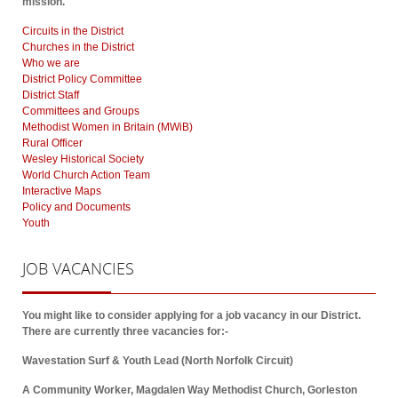
mission.
Circuits in the District
Churches in the District
Who we are
District Policy Committee
District Staff
Committees and Groups
Methodist Women in Britain (MWiB)
Rural Officer
Wesley Historical Society
World Church Action Team
Interactive Maps
Policy and Documents
Youth
JOB
VACANCIES
You might like to consider applying for a job vacancy in our District.
There are currently three vacancies for:-
Wavestation Surf & Youth Lead (North Norfolk Circuit)
A Community Worker, Magdalen Way Methodist Church, Gorleston