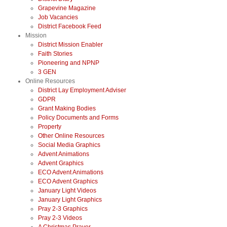
Grapevine Magazine
Job Vacancies
District Facebook Feed
Mission
District Mission Enabler
Faith Stories
Pioneering and NPNP
3 GEN
Online Resources
District Lay Employment Adviser
GDPR
Grant Making Bodies
Policy Documents and Forms
Property
Other Online Resources
Social Media Graphics
Advent Animations
Advent Graphics
ECO Advent Animations
ECO Advent Graphics
January Light Videos
January Light Graphics
Pray 2-3 Graphics
Pray 2-3 Videos