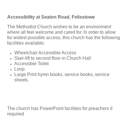
Accessibility at Seaton Road, Felixstowe
The Methodist Church wishes to be an environment
where all feel welcome and cared for. In order to allow
for widest possible access, this church has the following
facilities available:
Wheelchair Accessible Access
Stair-lift to second floor in Church Hall
Accessible Toilet
Loop
Large Print hymn books, service books, service
sheets.
The church has PowerPoint facilities for preachers if
required