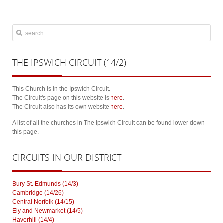
THE
IPSWICH CIRCUIT (14/2)
This Church is in the Ipswich Circuit.
The Circuit's page on this website is
here
.
The Circuit also has its own website
here
.
A list of all the churches in The Ipswich Circuit can be found lower down
this page.
CIRCUITS
IN OUR DISTRICT
Bury St. Edmunds (14/3)
Cambridge (14/26)
Central Norfolk (14/15)
Ely and Newmarket (14/5)
Haverhill (14/4)