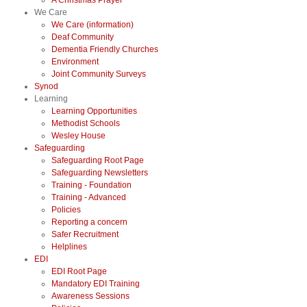
A Christmas Prayer
We Care
We Care (information)
Deaf Community
Dementia Friendly Churches
Environment
Joint Community Surveys
Synod
Learning
Learning Opportunities
Methodist Schools
Wesley House
Safeguarding
Safeguarding Root Page
Safeguarding Newsletters
Training - Foundation
Training - Advanced
Policies
Reporting a concern
Safer Recruitment
Helplines
EDI
EDI Root Page
Mandatory EDI Training
Awareness Sessions