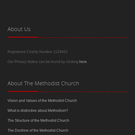
About
Us
Registered Charity Number 1129451
Our Privacy Notice can be found by clicking
here
.
About
The Methodist Church
Vision and Values of the Methodist Church
What is distinctive about Methodism?
The Structure of the Methodist Church
The Doctrine of the Methodist Church