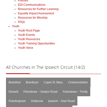
Policies
EDI Communications
Resources for Further Learning
Equality Impact Assessment
Resources for Worship
FAQs
Youth
Youth Root Page
Youth Events
Youth Resources
Youth Training Opportunities
Youth Voice
All
Churches in The Ipswich Circuit (14/2)
Bramford
Brantham
Capel St. Mary
Chelmondiston
Elmsett
Felixstowe – Seaton Road
Felixstowe – Trinity
Framlingham
Holbrook
Ipswich – Alan Road