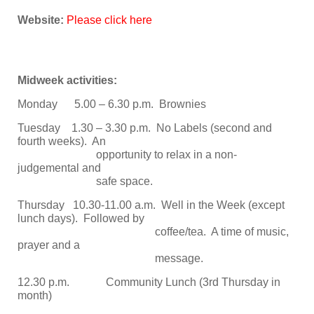
Website:
Please click here
Midweek activities:
Monday 5.00 – 6.30 p.m. Brownies
Tuesday 1.30 – 3.30 p.m. No Labels (second and
fourth weeks). An
opportunity to relax in a non-
judgemental and
safe space.
Thursday 10.30-11.00 a.m. Well in the Week (except
lunch days). Followed by
coffee/tea. A time of music,
prayer and a
message.
12.30 p.m. Community Lunch (3rd Thursday in
month)