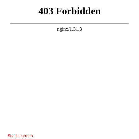
See full screen