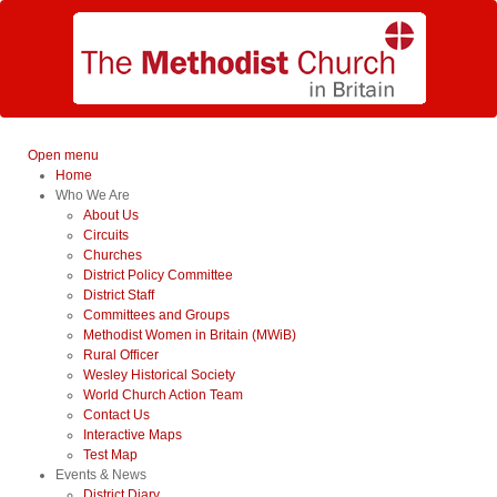
Open menu
Home
Who We Are
About Us
Circuits
Churches
District Policy Committee
District Staff
Committees and Groups
Methodist Women in Britain (MWiB)
Rural Officer
Wesley Historical Society
World Church Action Team
Contact Us
Interactive Maps
Test Map
Events & News
District Diary