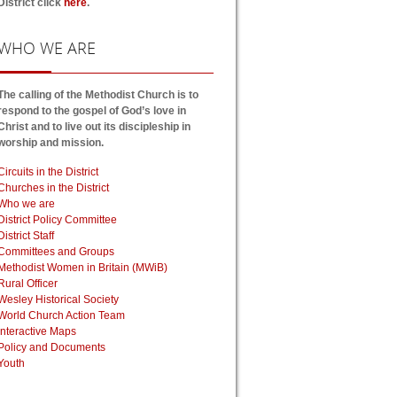
District click
here
.
WHO
WE ARE
The calling of the Methodist Church is to
respond to the gospel of God’s love in
Christ and to live out its discipleship in
worship and mission.
Circuits in the District
Churches in the District
Who we are
District Policy Committee
District Staff
Committees and Groups
Methodist Women in Britain (MWiB)
Rural Officer
Wesley Historical Society
World Church Action Team
Interactive Maps
Policy and Documents
Youth