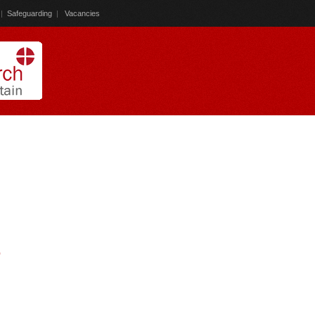
|
Safeguarding
|
Vacancies
)