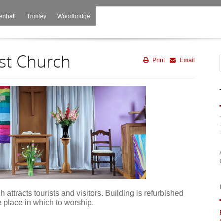
enhall
Trimley
Woodbridge
st Church
Print
Email
 attracts tourists and visitors. Building is refurbished
e place in which to worship.