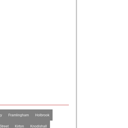
ty
Framlingham
Holbrook
Street
Kirton
Knodishall