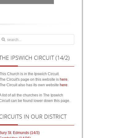
THE
IPSWICH CIRCUIT (14/2)
This Church is in the Ipswich Circuit.
The Circuit's page on this website is
here
.
The Circuit also has its own website
here
.
A list of all the churches in The Ipswich
Circuit can be found lower down this page.
CIRCUITS
IN OUR DISTRICT
Bury St. Edmunds (14/3)