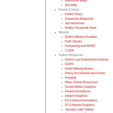
Interactive Maps
Test Map
Events & News
District Diary
Grapevine Magazine
Job Vacancies
District Facebook Feed
Mission
District Mission Enabler
Faith Stories
Pioneering and NPNP
3 GEN
Online Resources
District Lay Employment Adviser
GDPR
Grant Making Bodies
Policy Documents and Forms
Property
Other Online Resources
Social Media Graphics
Advent Animations
Advent Graphics
ECO Advent Animations
ECO Advent Graphics
January Light Videos