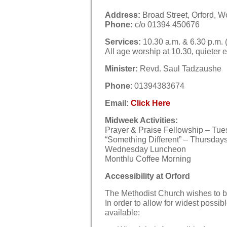
Address:
Broad Street, Orford, W
Phone:
c/o 01394 450676
Services:
10.30 a.m. & 6.30 p.m. (
All age worship at 10.30, quieter 
Minister:
Revd. Saul Tadzaushe
Phone
: 01394383674
Email
:
Click Here
Midweek Activities:
Prayer & Praise Fellowship – Tues
“Something Different” – Thursdays 
Wednesday Luncheon
Monthlu Coffee Morning
Accessibility at Orford
The Methodist Church wishes to b
In order to allow for widest possibl
available: