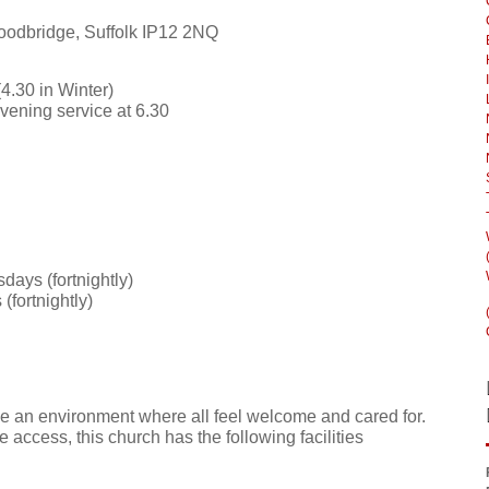
oodbridge, Suffolk IP12 2NQ
4.30 in Winter)
evening service at 6.30
days (fortnightly)
(fortnightly)
e an environment where all feel welcome and cared for.
e access, this church has the following facilities