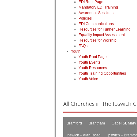
EDI Root Page
Mandatory EDI Training
Awareness Sessions
Policies
EDI Communications
Resources for Further Learning
Equality Impact Assessment
Resources for Worship
FAQs
Youth
Youth Root Page
Youth Events
Youth Resources
Youth Training Opportunities
Youth Voice
All
Churches in The Ipswich Cir
Bramford
Brantham
Capel St. Mary
Ipswich – Alan Road
Ipswich – Bramfo