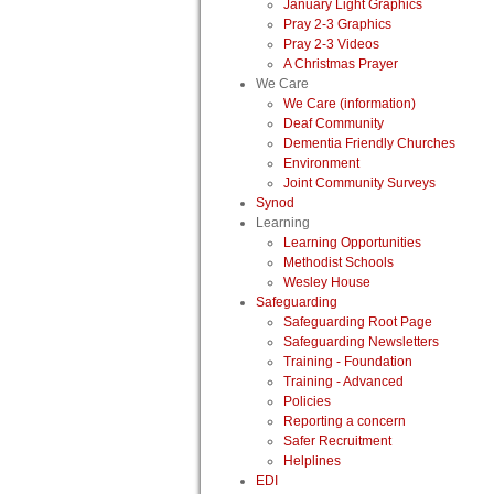
January Light Graphics
Pray 2-3 Graphics
Pray 2-3 Videos
A Christmas Prayer
We Care
We Care (information)
Deaf Community
Dementia Friendly Churches
Environment
Joint Community Surveys
Synod
Learning
Learning Opportunities
Methodist Schools
Wesley House
Safeguarding
Safeguarding Root Page
Safeguarding Newsletters
Training - Foundation
Training - Advanced
Policies
Reporting a concern
Safer Recruitment
Helplines
EDI