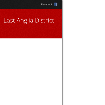
Facebook
East Anglia District