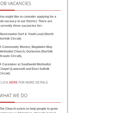
JOB
VACANCIES
You might like to consider applying for a
job vacancy in our District. There are
currently three vacancies for:-
Wavestation Surf & Youth Lead (North
Norfolk Circuit)
A Community Worker, Magdalen Way
Methodist Church, Gorleston (Norfolk
Broads Circuit),
A Caretaker at Southwold Methodist
Chapel (Lowestoft and East Suffolk
Circuit).
CLICK
HERE
FOR MORE DETAILS.
WHAT
WE DO
The Church exists to help people to grow