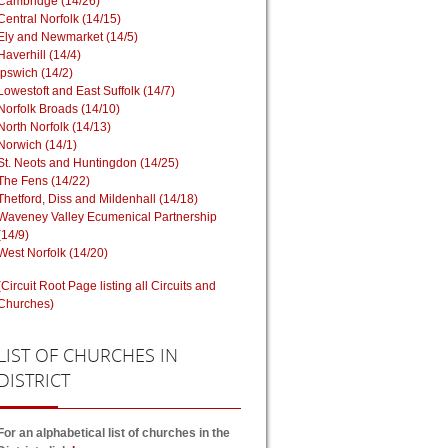
Cambridge (14/26)
Central Norfolk (14/15)
Ely and Newmarket (14/5)
Haverhill (14/4)
Ipswich (14/2)
Lowestoft and East Suffolk (14/7)
Norfolk Broads (14/10)
North Norfolk (14/13)
Norwich (14/1)
St. Neots and Huntingdon (14/25)
The Fens (14/22)
Thetford, Diss and Mildenhall (14/18)
Waveney Valley Ecumenical Partnership
(14/9)
West Norfolk (14/20)
(Circuit Root Page listing all Circuits and
Churches)
LIST
OF CHURCHES IN
DISTRICT
For an alphabetical list of churches in the