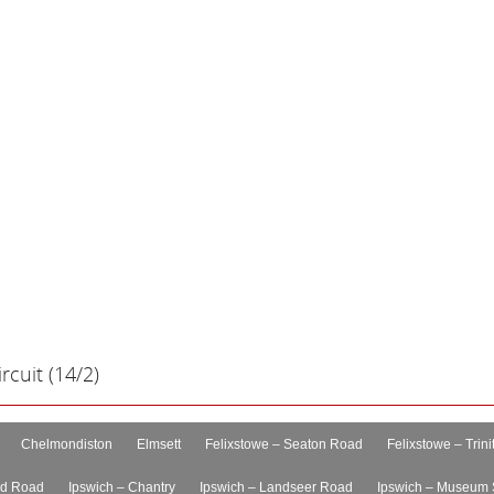
cuit (14/2)
Chelmondiston
Elmsett
Felixstowe – Seaton Road
Felixstowe – Trini
rd Road
Ipswich – Chantry
Ipswich – Landseer Road
Ipswich – Museum 