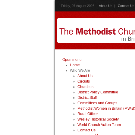
Friday, 07 August 2026
About Us
|
Contact Us
Open menu
Home
Who We Are
About Us
Circuits
Churches
District Policy Committee
District Staff
Committees and Groups
Methodist Women in Britain (MWiB
Rural Officer
Wesley Historical Society
World Church Action Team
Contact Us