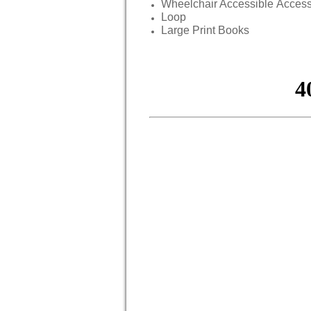
Wheelchair Accessible Acces
Loop
Large Print Books