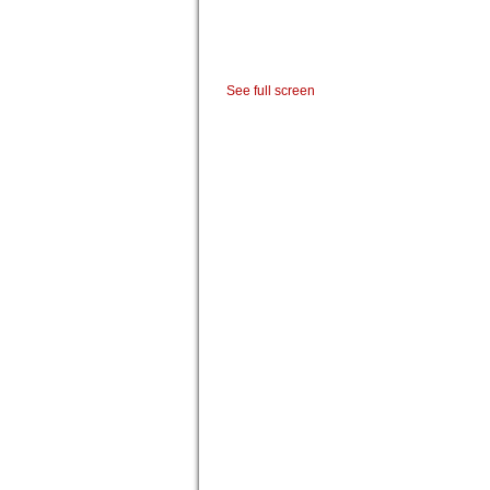
See full screen