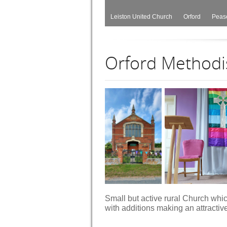
Leiston United Church
Orford
Peas
Orford Methodi
Small but active rural Church which
with additions making an attractiv